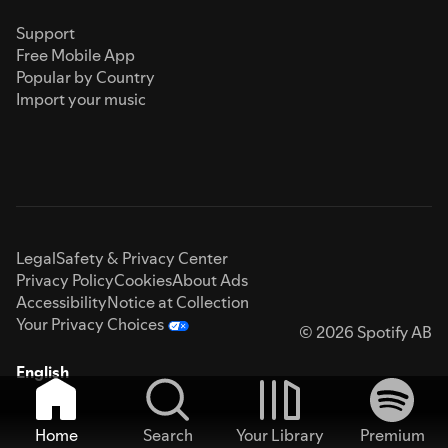
Support
Free Mobile App
Popular by Country
Import your music
Legal
Safety & Privacy Center
Privacy Policy
Cookies
About Ads
Accessibility
Notice at Collection
Your Privacy Choices
© 2026 Spotify AB
English
Home
Search
Your Library
Premium