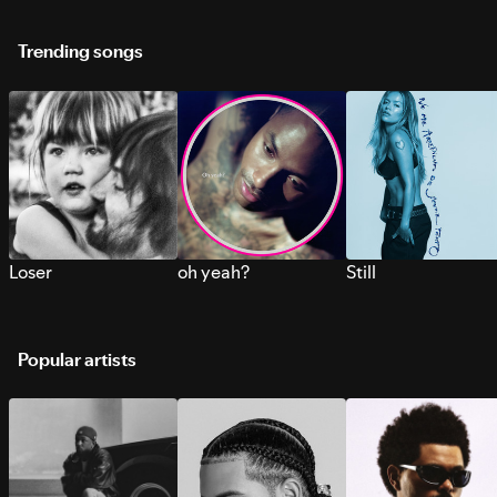
Trending songs
Loser
oh yeah?
Still
Popular artists