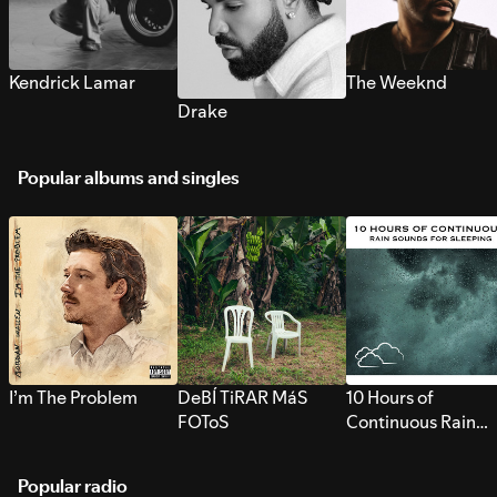
Kendrick Lamar
The Weeknd
Drake
Popular albums and singles
I’m The Problem
DeBÍ TiRAR MáS
10 Hours of
FOToS
Continuous Rain
Sounds for Sleepi
Popular radio