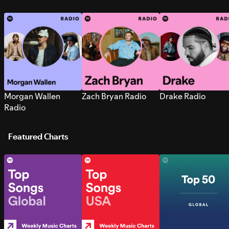
Morgan Wallen
Zach Bryan Radio
Drake Radio
Radio
Featured Charts