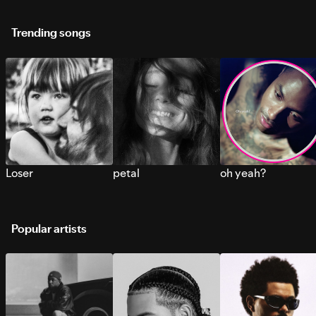
Trending songs
Loser
petal
oh yeah?
Popular artists