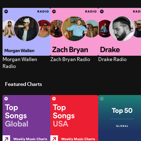
Morgan Wallen
Zach Bryan Radio
Drake Radio
Radio
Featured Charts