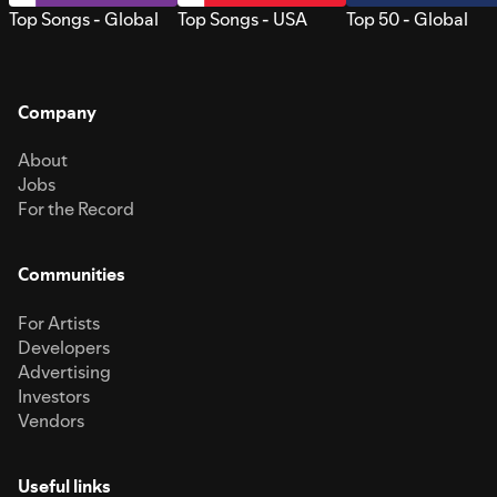
Top Songs - Global
Top Songs - USA
Top 50 - Global
Company
About
Jobs
For the Record
Communities
For Artists
Developers
Advertising
Investors
Vendors
Useful links