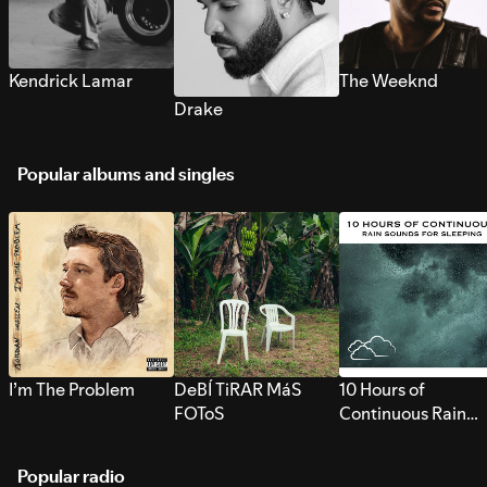
Kendrick Lamar
The Weeknd
Drake
Popular albums and singles
I’m The Problem
DeBÍ TiRAR MáS
10 Hours of
FOToS
Continuous Rain
Sounds for Sleepi
Popular radio