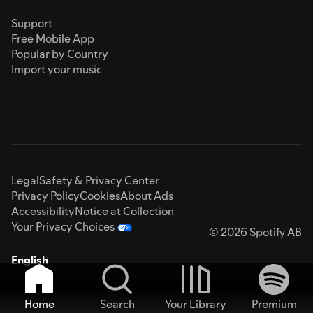
Support
Free Mobile App
Popular by Country
Import your music
Legal
Safety & Privacy Center
Privacy Policy
Cookies
About Ads
Accessibility
Notice at Collection
Your Privacy Choices
© 2026 Spotify AB
English
Home
Search
Your Library
Premium