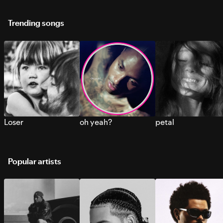
Trending songs
Loser
oh yeah?
petal
Popular artists