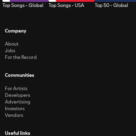
Top Songs - Global
Top Songs - USA
Top 50 - Global
Company
About
Jobs
For the Record
Communities
For Artists
Developers
Advertising
Investors
Vendors
Useful links