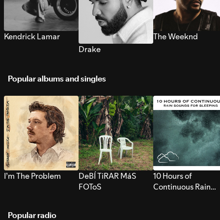
Kendrick Lamar
The Weeknd
Drake
Popular albums and singles
I’m The Problem
DeBÍ TiRAR MáS
10 Hours of
FOToS
Continuous Rain
Sounds for Sleepi
Popular radio