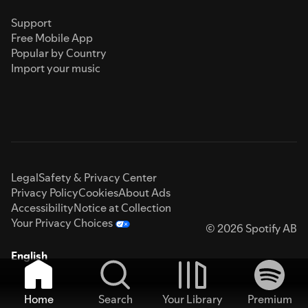
Support
Free Mobile App
Popular by Country
Import your music
Legal
Safety & Privacy Center
Privacy Policy
Cookies
About Ads
Accessibility
Notice at Collection
Your Privacy Choices
© 2026 Spotify AB
English
Home
Search
Your Library
Premium