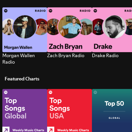
Morgan Wallen
Zach Bryan Radio
Drake Radio
Radio
Featured Charts