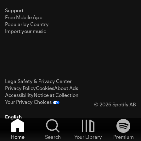
Support
Free Mobile App
Popular by Country
Import your music
Legal
Safety & Privacy Center
Privacy Policy
Cookies
About Ads
Accessibility
Notice at Collection
Your Privacy Choices
© 2026 Spotify AB
English
Home
Search
Your Library
Premium