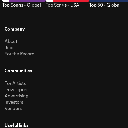
Top Songs - Global
Top Songs - USA
Top 50 - Global
Company
About
Jobs
For the Record
Communities
For Artists
Developers
Advertising
Investors
Vendors
Useful links