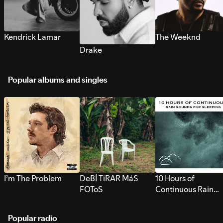
Kendrick Lamar
The Weeknd
Drake
Popular albums and singles
I’m The Problem
DeBÍ TiRAR MáS
10 Hours of
FOToS
Continuous Rain
Sounds for Sleepi
Popular radio