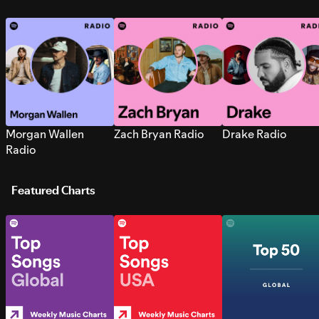
Morgan Wallen
Zach Bryan Radio
Drake Radio
Radio
Featured Charts