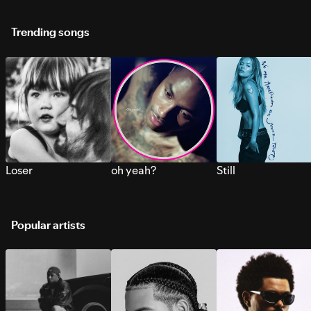
Trending songs
Loser
oh yeah?
Still
Popular artists