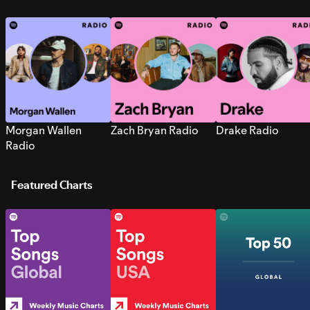
Morgan Wallen
Zach Bryan Radio
Drake Radio
Radio
Featured Charts