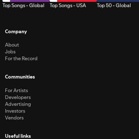
Top Songs - Global
Top Songs - USA
Top 50 - Global
Company
About
Jobs
For the Record
Communities
For Artists
Developers
Advertising
Investors
Vendors
Useful links