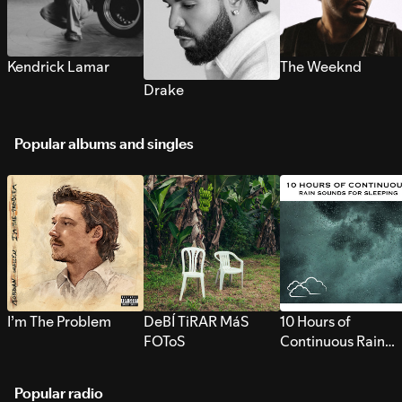
Kendrick Lamar
The Weeknd
Drake
Popular albums and singles
I’m The Problem
DeBÍ TiRAR MáS
10 Hours of
FOToS
Continuous Rain
Sounds for Sleepi
Popular radio