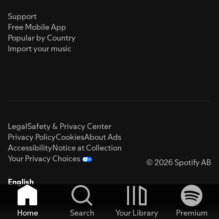
Support
Free Mobile App
Popular by Country
Import your music
Legal
Safety & Privacy Center
Privacy Policy
Cookies
About Ads
Accessibility
Notice at Collection
Your Privacy Choices
© 2026 Spotify AB
English
Home
Search
Your Library
Premium