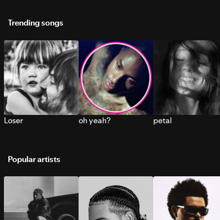
Trending songs
Loser
oh yeah?
petal
Popular artists