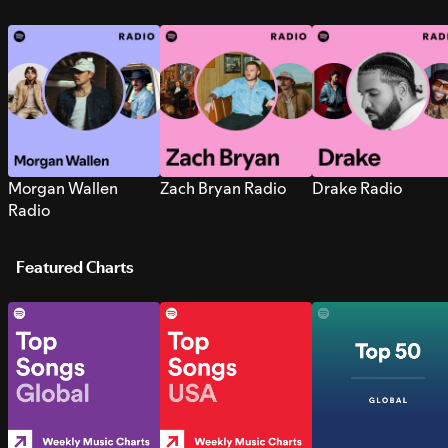
Morgan Wallen
Zach Bryan Radio
Drake Radio
Radio
Featured Charts