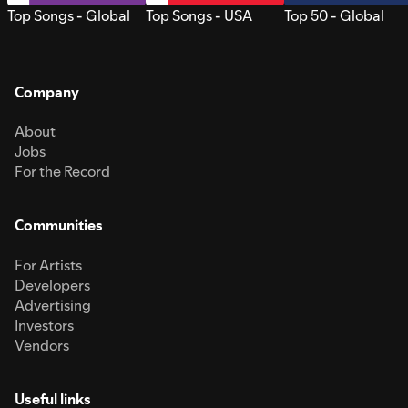
Top Songs - Global
Top Songs - USA
Top 50 - Global
Company
About
Jobs
For the Record
Communities
For Artists
Developers
Advertising
Investors
Vendors
Useful links