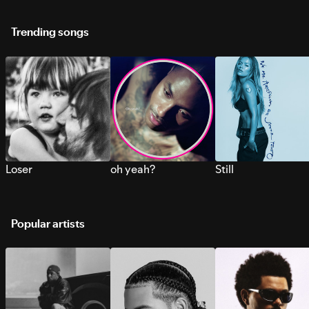
Trending songs
Loser
oh yeah?
Still
Popular artists