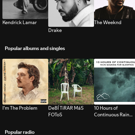
Kendrick Lamar
The Weeknd
Drake
Popular albums and singles
I’m The Problem
DeBÍ TiRAR MáS
10 Hours of
FOToS
Continuous Rain
Sounds for Sleepi
Popular radio