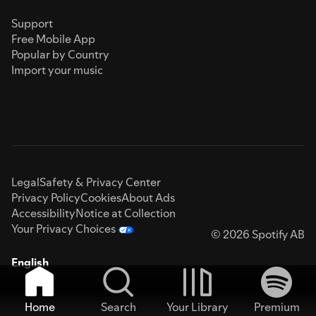
Support
Free Mobile App
Popular by Country
Import your music
Legal
Safety & Privacy Center
Privacy Policy
Cookies
About Ads
Accessibility
Notice at Collection
Your Privacy Choices
© 2026 Spotify AB
English
Home
Search
Your Library
Premium