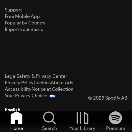
Support
Free Mobile App
Popular by Country
Import your music
Legal
Safety & Privacy Center
Privacy Policy
Cookies
About Ads
Accessibility
Notice at Collection
Your Privacy Choices
© 2026 Spotify AB
English
Home
Search
Your Library
Premium