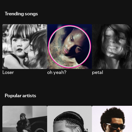
Trending songs
Loser
oh yeah?
petal
Popular artists