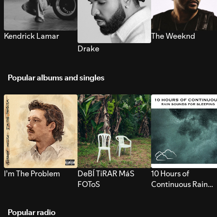
Kendrick Lamar
The Weeknd
Drake
Popular albums and singles
I’m The Problem
DeBÍ TiRAR MáS
10 Hours of
FOToS
Continuous Rain
Sounds for Sleepi
Popular radio