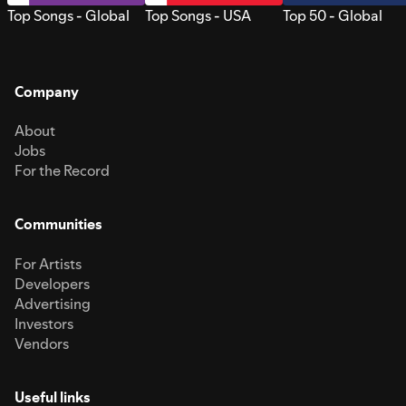
Top Songs - Global
Top Songs - USA
Top 50 - Global
Company
About
Jobs
For the Record
Communities
For Artists
Developers
Advertising
Investors
Vendors
Useful links