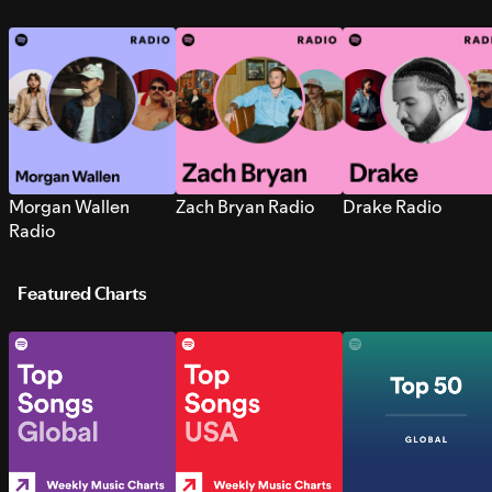
Morgan Wallen
Zach Bryan Radio
Drake Radio
Radio
Featured Charts