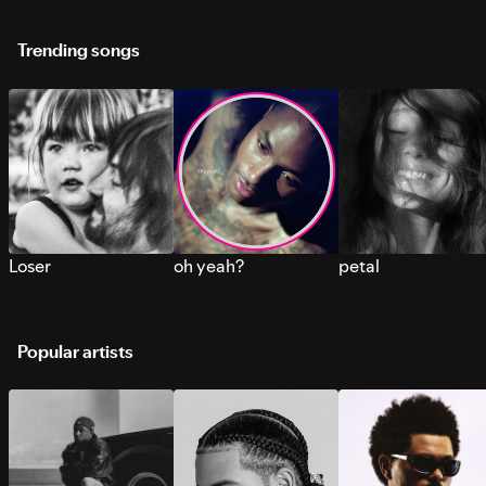
Trending songs
Loser
oh yeah?
petal
Popular artists