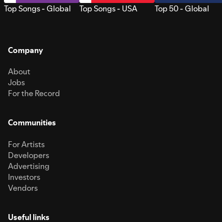
Top Songs - Global
Top Songs - USA
Top 50 - Global
Company
About
Jobs
For the Record
Communities
For Artists
Developers
Advertising
Investors
Vendors
Useful links