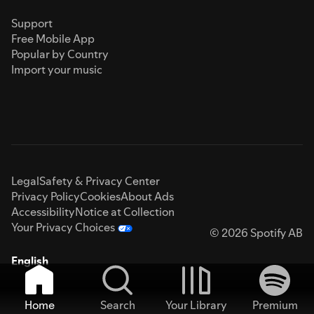
Support
Free Mobile App
Popular by Country
Import your music
Legal
Safety & Privacy Center
Privacy Policy
Cookies
About Ads
Accessibility
Notice at Collection
Your Privacy Choices
© 2026 Spotify AB
English
Home
Search
Your Library
Premium