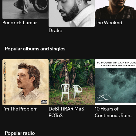
Kendrick Lamar
The Weeknd
Drake
Popular albums and singles
I’m The Problem
DeBÍ TiRAR MáS
10 Hours of
FOToS
Continuous Rain
Sounds for Sleepi
Popular radio