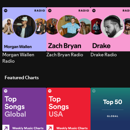
Morgan Wallen
Zach Bryan Radio
Drake Radio
Radio
Featured Charts