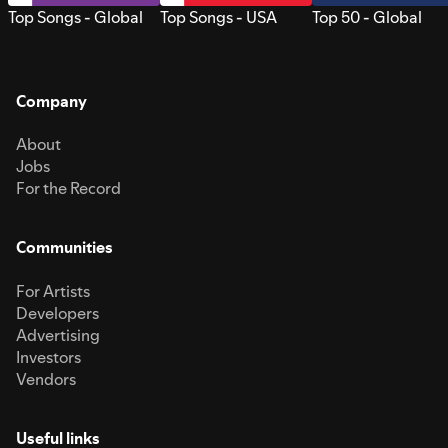
Top Songs - Global
Top Songs - USA
Top 50 - Global
Company
About
Jobs
For the Record
Communities
For Artists
Developers
Advertising
Investors
Vendors
Useful links