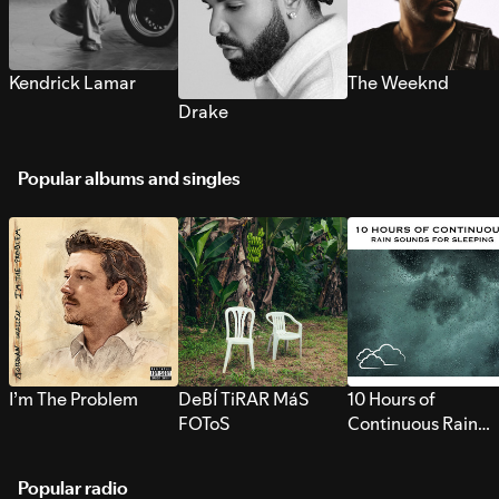
Kendrick Lamar
The Weeknd
Drake
Popular albums and singles
I’m The Problem
DeBÍ TiRAR MáS
10 Hours of
FOToS
Continuous Rain
Sounds for Sleepi
Popular radio