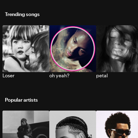
Trending songs
Loser
oh yeah?
petal
Popular artists