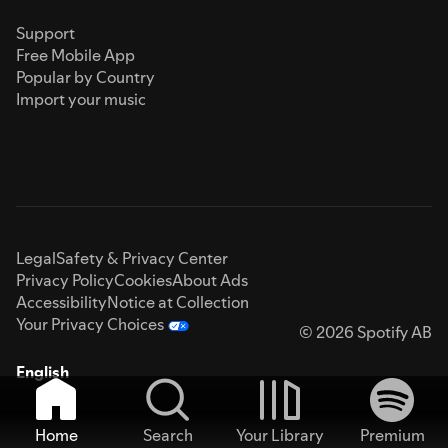
Support
Free Mobile App
Popular by Country
Import your music
Legal
Safety & Privacy Center
Privacy Policy
Cookies
About Ads
Accessibility
Notice at Collection
Your Privacy Choices
© 2026 Spotify AB
English
Home
Search
Your Library
Premium