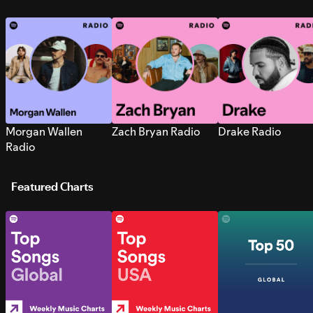
Morgan Wallen
Zach Bryan Radio
Drake Radio
Radio
Featured Charts