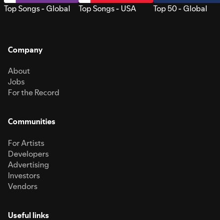
Top Songs - Global
Top Songs - USA
Top 50 - Global
Company
About
Jobs
For the Record
Communities
For Artists
Developers
Advertising
Investors
Vendors
Useful links