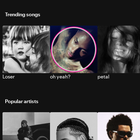
Trending songs
Loser
oh yeah?
petal
Popular artists