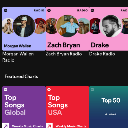
Morgan Wallen
Zach Bryan Radio
Drake Radio
Radio
Featured Charts