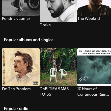
Kendrick Lamar
The Weeknd
Drake
Popular albums and singles
I’m The Problem
DeBÍ TiRAR MáS
10 Hours of
FOToS
Continuous Rain
Sounds for Sleepi
Popular radio