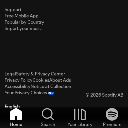
Support
Free Mobile App
Popular by Country
Import your music
Legal
Safety & Privacy Center
Privacy Policy
Cookies
About Ads
Accessibility
Notice at Collection
Your Privacy Choices
© 2026 Spotify AB
English
Home
Search
Your Library
Premium