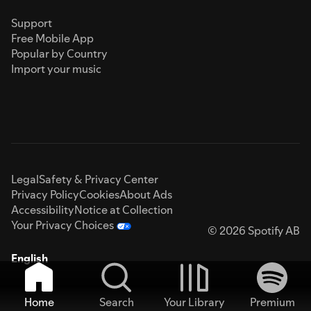
Support
Free Mobile App
Popular by Country
Import your music
Legal
Safety & Privacy Center
Privacy Policy
Cookies
About Ads
Accessibility
Notice at Collection
Your Privacy Choices
© 2026 Spotify AB
English
Home
Search
Your Library
Premium