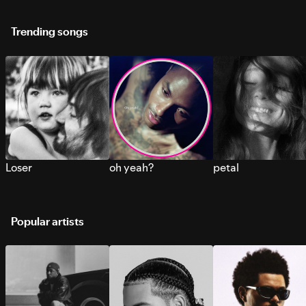
Trending songs
Loser
oh yeah?
petal
Popular artists