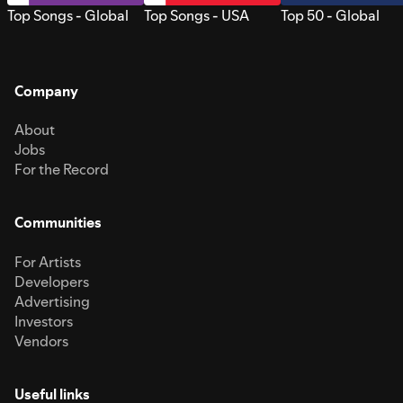
Top Songs - Global
Top Songs - USA
Top 50 - Global
Company
About
Jobs
For the Record
Communities
For Artists
Developers
Advertising
Investors
Vendors
Useful links