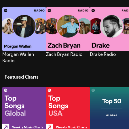
Morgan Wallen
Zach Bryan Radio
Drake Radio
Radio
Featured Charts