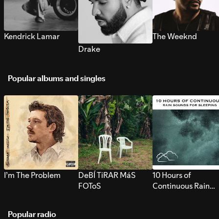
Kendrick Lamar
The Weeknd
Drake
Popular albums and singles
I’m The Problem
DeBÍ TiRAR MáS
10 Hours of
FOToS
Continuous Rain
Sounds for Sleepi
Popular radio