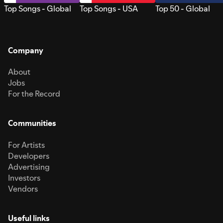
Top Songs - Global
Top Songs - USA
Top 50 - Global
Company
About
Jobs
For the Record
Communities
For Artists
Developers
Advertising
Investors
Vendors
Useful links