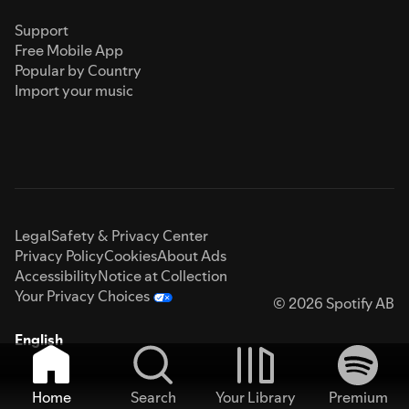
Support
Free Mobile App
Popular by Country
Import your music
Legal
Safety & Privacy Center
Privacy Policy
Cookies
About Ads
Accessibility
Notice at Collection
Your Privacy Choices
© 2026 Spotify AB
English
Home
Search
Your Library
Premium