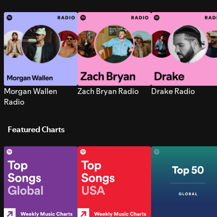
Morgan Wallen
Zach Bryan Radio
Drake Radio
Radio
Featured Charts