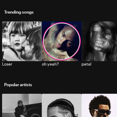
Trending songs
Loser
oh yeah?
petal
Popular artists