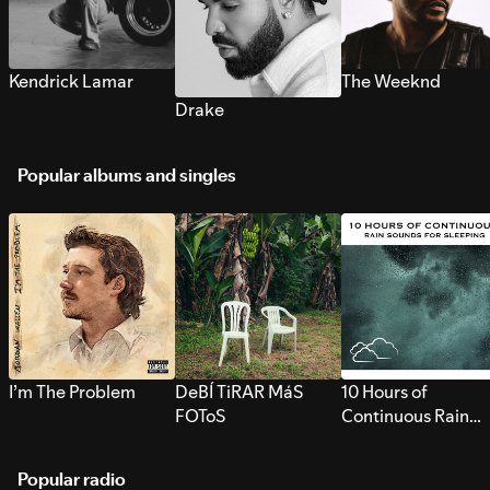
Kendrick Lamar
The Weeknd
Drake
Popular albums and singles
I’m The Problem
DeBÍ TiRAR MáS
10 Hours of
FOToS
Continuous Rain
Sounds for Sleepi
Popular radio