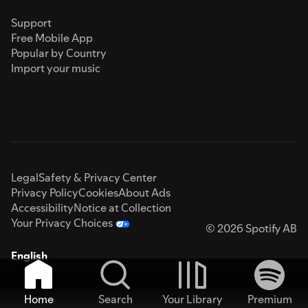
Support
Free Mobile App
Popular by Country
Import your music
Legal
Safety & Privacy Center
Privacy Policy
Cookies
About Ads
Accessibility
Notice at Collection
Your Privacy Choices
© 2026 Spotify AB
English
Home
Search
Your Library
Premium