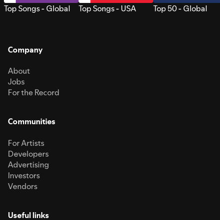
Top Songs - Global
Top Songs - USA
Top 50 - Global
Company
About
Jobs
For the Record
Communities
For Artists
Developers
Advertising
Investors
Vendors
Useful links