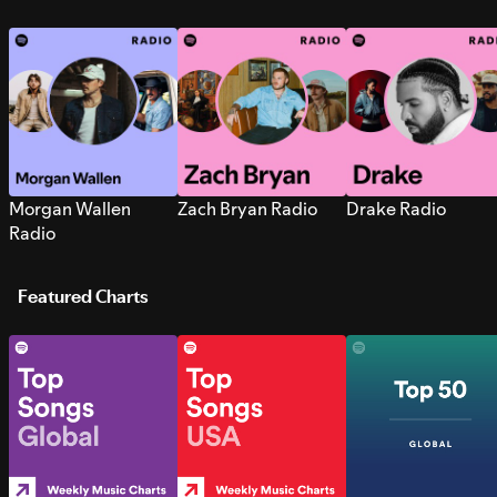
Morgan Wallen
Zach Bryan Radio
Drake Radio
Radio
Featured Charts