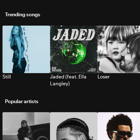
Trending songs
Still
Jaded (feat. Ella
Loser
Langley)
Popular artists