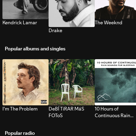
Kendrick Lamar
The Weeknd
Drake
Popular albums and singles
I’m The Problem
DeBÍ TiRAR MáS
10 Hours of
FOToS
Continuous Rain
Sounds for Sleepi
Popular radio