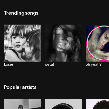
Trending songs
Loser
petal
oh yeah?
Popular artists