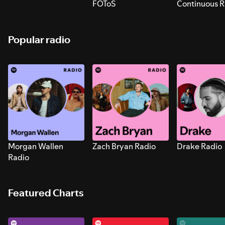
FOToS
Continuous R
Sounds for S
Popular radio
Morgan Wallen
Zach Bryan Radio
Drake Radio
Radio
Featured Charts