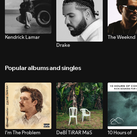
Kendrick Lamar
The Weeknd
Drake
Popular albums and singles
I’m The Problem
DeBÍ TiRAR MáS
10 Hours of