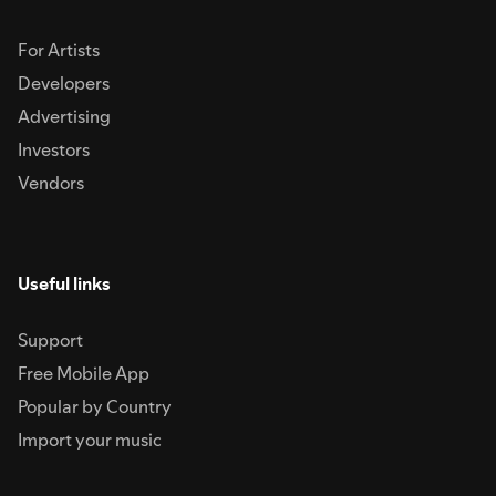
For Artists
Developers
Advertising
Investors
Vendors
Useful links
Support
Free Mobile App
Popular by Country
Import your music