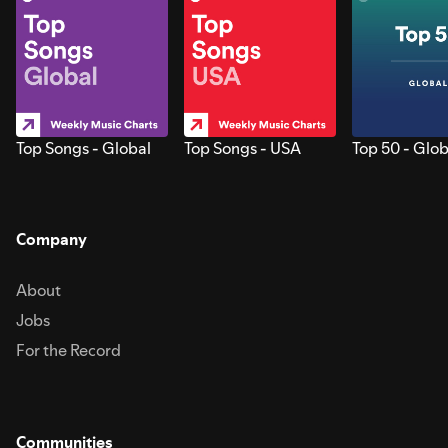
Top Songs - Global
Top Songs - USA
Top 50 - Glob
Company
About
Jobs
For the Record
Communities