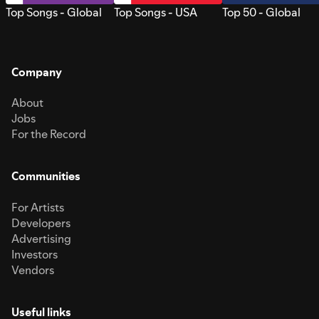
Top Songs - Global
Top Songs - USA
Top 50 - Global
Company
About
Jobs
For the Record
Communities
For Artists
Developers
Advertising
Investors
Vendors
Useful links