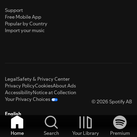
Support
Free Mobile App
Popular by Country
Import your music
Legal
Safety & Privacy Center
Privacy Policy
Cookies
About Ads
Accessibility
Notice at Collection
Your Privacy Choices
© 2026 Spotify AB
English
Home
Search
Your Library
Premium