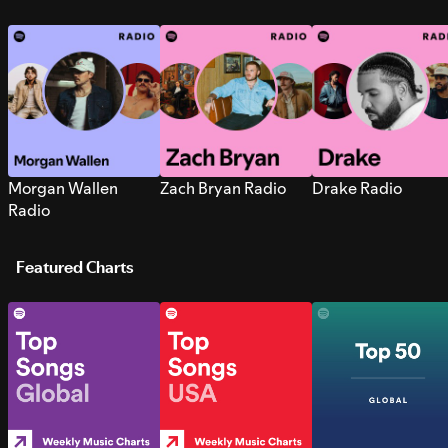
Morgan Wallen
Zach Bryan Radio
Drake Radio
Radio
Featured Charts