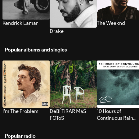
Kendrick Lamar
The Weeknd
Drake
Popular albums and singles
I’m The Problem
DeBÍ TiRAR MáS
10 Hours of
FOToS
Continuous Rain
Sounds for Sleepi
Popular radio