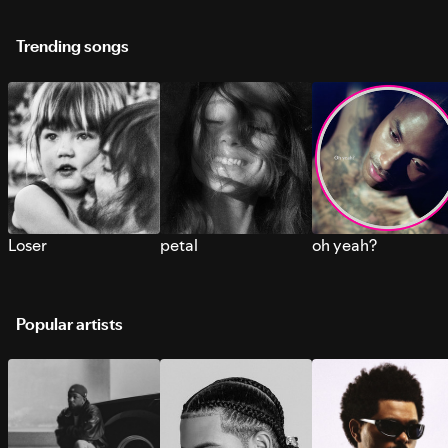
Trending songs
Loser
petal
oh yeah?
Popular artists