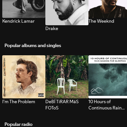
Kendrick Lamar
The Weeknd
Drake
Popular albums and singles
I’m The Problem
DeBÍ TiRAR MáS
10 Hours of
FOToS
Continuous Rain
Sounds for Sleepi
Popular radio