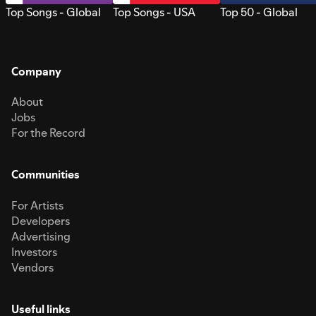
Top Songs - Global
Top Songs - USA
Top 50 - Global
Company
About
Jobs
For the Record
Communities
For Artists
Developers
Advertising
Investors
Vendors
Useful links