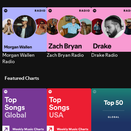
Morgan Wallen
Zach Bryan Radio
Drake Radio
Radio
Featured Charts