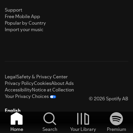
Support
Free Mobile App
Popular by Country
Import your music
Legal
Safety & Privacy Center
Privacy Policy
Cookies
About Ads
Accessibility
Notice at Collection
Your Privacy Choices
© 2026 Spotify AB
English
Home
Search
Your Library
Premium