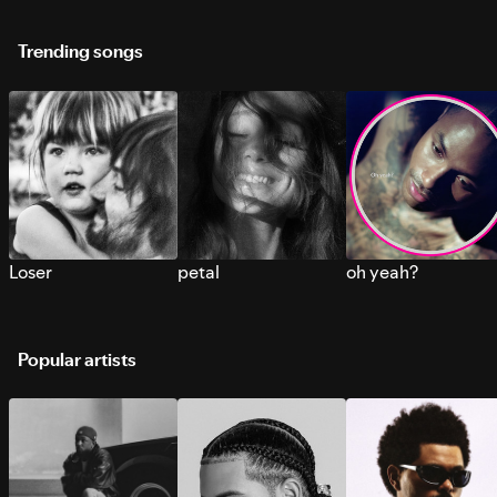
Trending songs
Loser
petal
oh yeah?
Popular artists