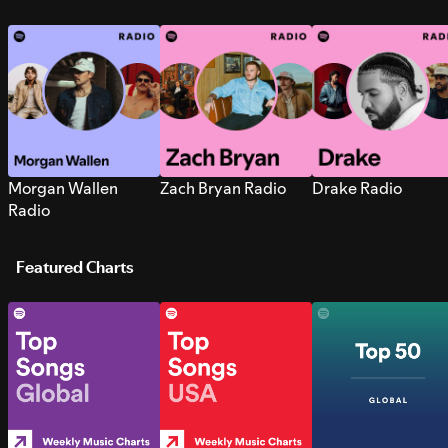
Morgan Wallen
Zach Bryan Radio
Drake Radio
Radio
Featured Charts