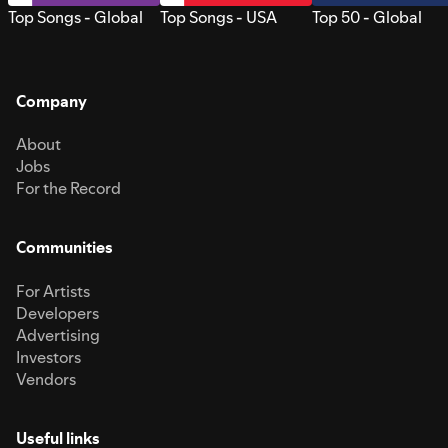
Top Songs - Global
Top Songs - USA
Top 50 - Global
Company
About
Jobs
For the Record
Communities
For Artists
Developers
Advertising
Investors
Vendors
Useful links