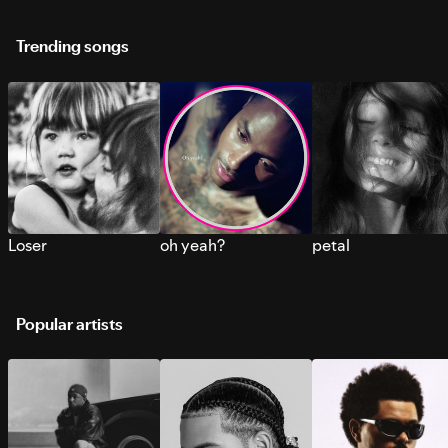
Trending songs
Loser
oh yeah?
petal
Popular artists