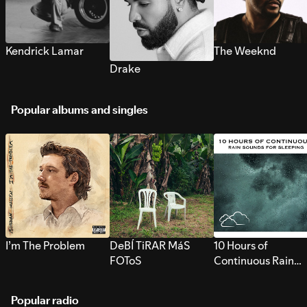
Kendrick Lamar
The Weeknd
Drake
Popular albums and singles
I’m The Problem
DeBÍ TiRAR MáS
10 Hours of
FOToS
Continuous Rain
Sounds for Sleepi
Popular radio