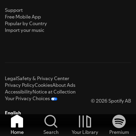
Support
Free Mobile App
Popular by Country
Import your music
Legal
Safety & Privacy Center
Privacy Policy
Cookies
About Ads
Accessibility
Notice at Collection
Your Privacy Choices
© 2026 Spotify AB
English
Home
Search
Your Library
Premium