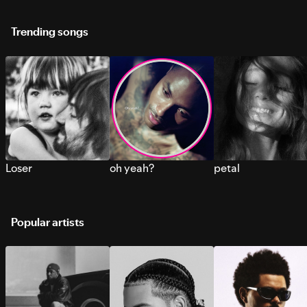
Trending songs
Loser
oh yeah?
petal
Popular artists