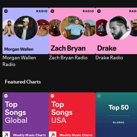
Morgan Wallen
Zach Bryan Radio
Drake Radio
Radio
Featured Charts