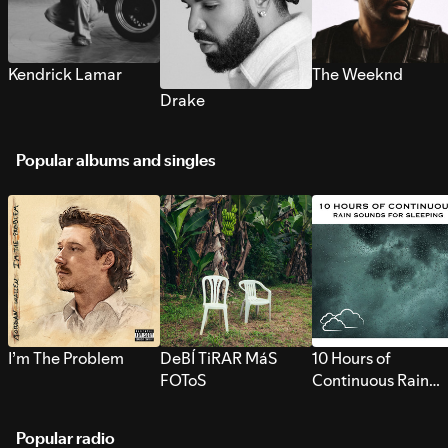
Kendrick Lamar
The Weeknd
Drake
Popular albums and singles
I’m The Problem
DeBÍ TiRAR MáS
10 Hours of
FOToS
Continuous Rain
Sounds for Sleepi
Popular radio