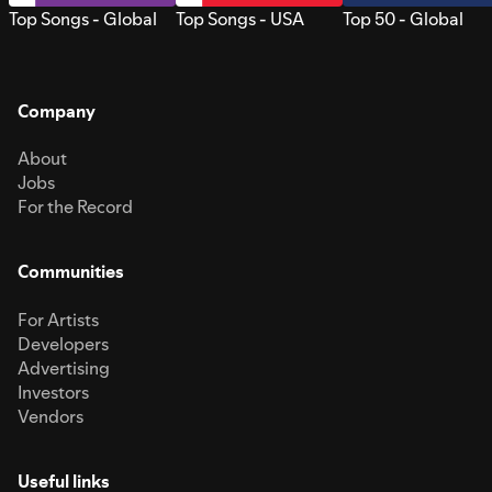
Top Songs - Global
Top Songs - USA
Top 50 - Global
Company
About
Jobs
For the Record
Communities
For Artists
Developers
Advertising
Investors
Vendors
Useful links