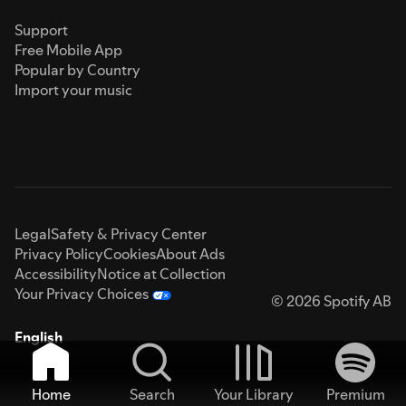
Support
Free Mobile App
Popular by Country
Import your music
Legal
Safety & Privacy Center
Privacy Policy
Cookies
About Ads
Accessibility
Notice at Collection
Your Privacy Choices
© 2026 Spotify AB
English
Home
Search
Your Library
Premium