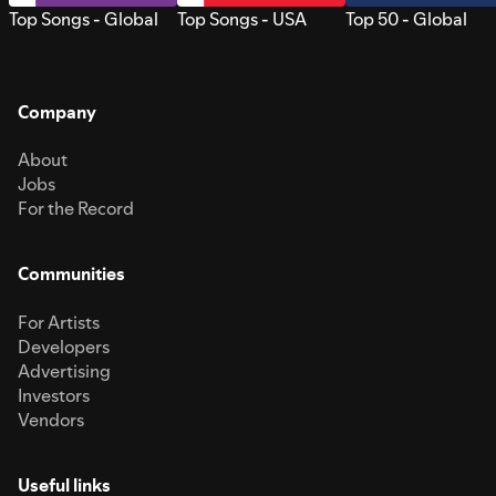
Top Songs - Global
Top Songs - USA
Top 50 - Global
Company
About
Jobs
For the Record
Communities
For Artists
Developers
Advertising
Investors
Vendors
Useful links