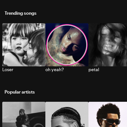
Trending songs
Loser
oh yeah?
petal
Popular artists