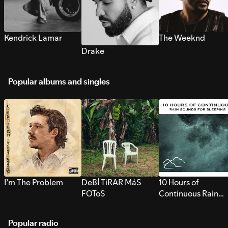
Kendrick Lamar
The Weeknd
Drake
Popular albums and singles
I’m The Problem
DeBÍ TiRAR MáS
10 Hours of
FOToS
Continuous Rain
Sounds for Sleepi
Popular radio