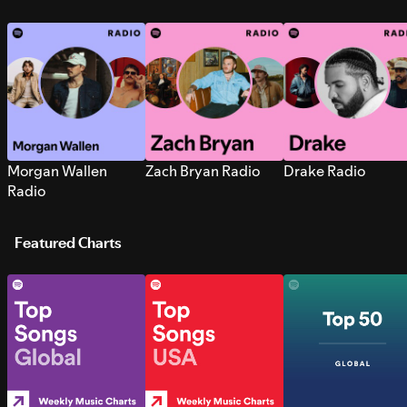
Morgan Wallen
Zach Bryan Radio
Drake Radio
Radio
Featured Charts