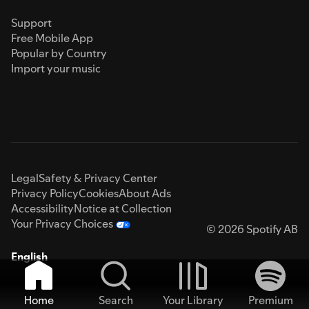
Support
Free Mobile App
Popular by Country
Import your music
Legal
Safety & Privacy Center
Privacy Policy
Cookies
About Ads
Accessibility
Notice at Collection
Your Privacy Choices
© 2026 Spotify AB
English
Home
Search
Your Library
Premium