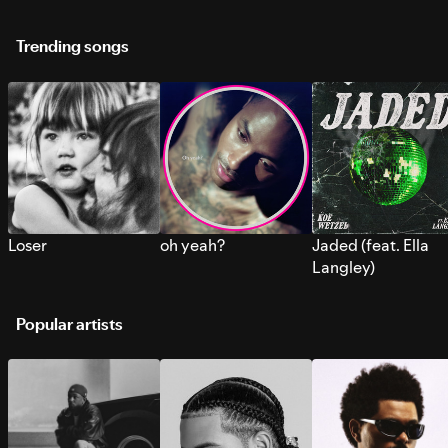
Trending songs
Loser
oh yeah?
Jaded (feat. Ella
Langley)
Popular artists