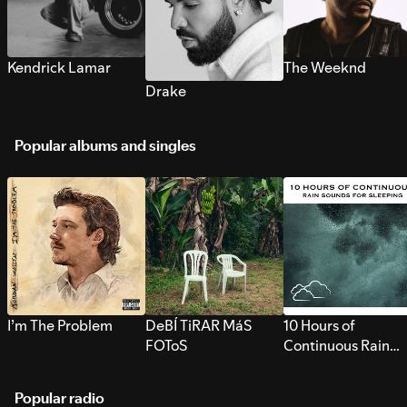
Kendrick Lamar
The Weeknd
Drake
Popular albums and singles
I’m The Problem
DeBÍ TiRAR MáS
10 Hours of
FOToS
Continuous Rain
Sounds for Sleepi
Popular radio