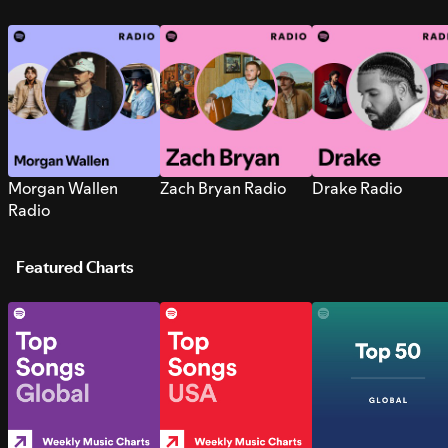
Morgan Wallen
Zach Bryan Radio
Drake Radio
Radio
Featured Charts