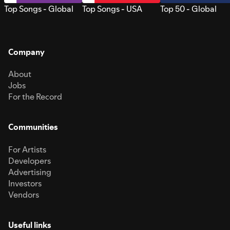
Top Songs - Global
Top Songs - USA
Top 50 - Global
Company
About
Jobs
For the Record
Communities
For Artists
Developers
Advertising
Investors
Vendors
Useful links