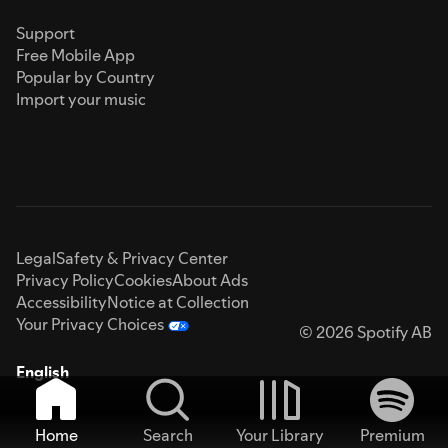
Support
Free Mobile App
Popular by Country
Import your music
Legal
Safety & Privacy Center
Privacy Policy
Cookies
About Ads
Accessibility
Notice at Collection
Your Privacy Choices
© 2026 Spotify AB
English
Home
Search
Your Library
Premium