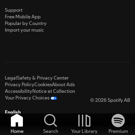
Support
Free Mobile App
Popular by Country
Import your music
Legal
Safety & Privacy Center
Privacy Policy
Cookies
About Ads
Accessibility
Notice at Collection
Your Privacy Choices
© 2026 Spotify AB
English
Home
Search
Your Library
Premium