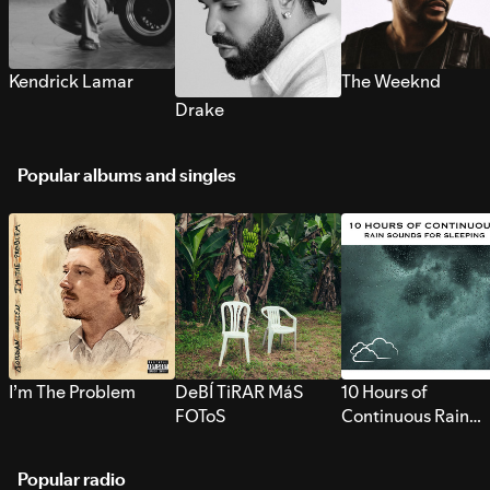
Kendrick Lamar
The Weeknd
Drake
Popular albums and singles
I’m The Problem
DeBÍ TiRAR MáS
10 Hours of
FOToS
Continuous Rain
Sounds for Sleepi
Popular radio