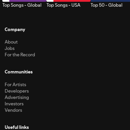
Top Songs - Global
Top Songs - USA
Top 50 - Global
Company
About
Jobs
For the Record
Communities
For Artists
Developers
Advertising
Investors
Vendors
Useful links