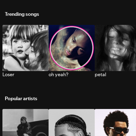
Trending songs
Loser
oh yeah?
petal
Popular artists