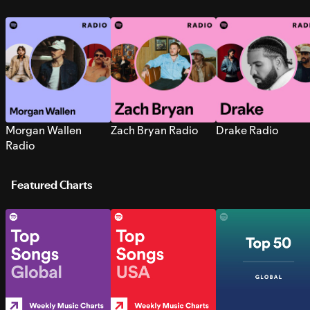
Morgan Wallen
Zach Bryan Radio
Drake Radio
Radio
Featured Charts