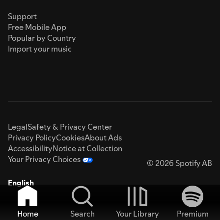
Support
Free Mobile App
Popular by Country
Import your music
Legal
Safety & Privacy Center
Privacy Policy
Cookies
About Ads
Accessibility
Notice at Collection
Your Privacy Choices
© 2026 Spotify AB
English
Home
Search
Your Library
Premium