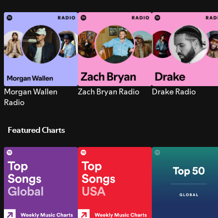
Morgan Wallen
Zach Bryan Radio
Drake Radio
Radio
Featured Charts