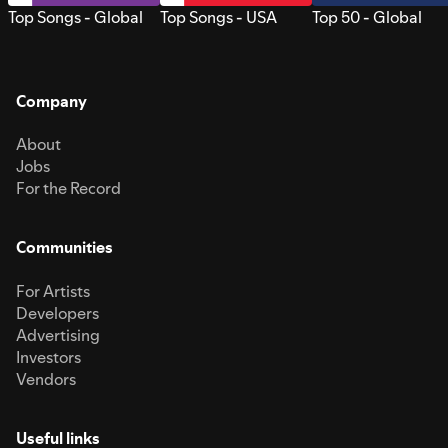
Top Songs - Global
Top Songs - USA
Top 50 - Global
Company
About
Jobs
For the Record
Communities
For Artists
Developers
Advertising
Investors
Vendors
Useful links