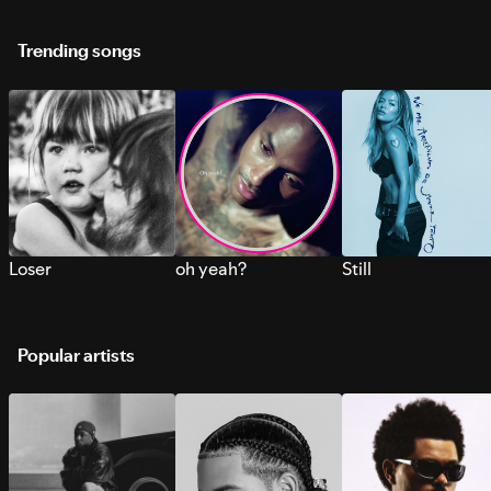
Trending songs
Loser
oh yeah?
Still
Popular artists