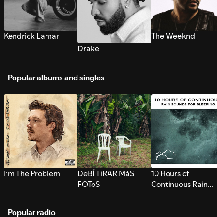
Kendrick Lamar
The Weeknd
Drake
Popular albums and singles
I’m The Problem
DeBÍ TiRAR MáS
10 Hours of
FOToS
Continuous Rain
Sounds for Sleepi
Popular radio