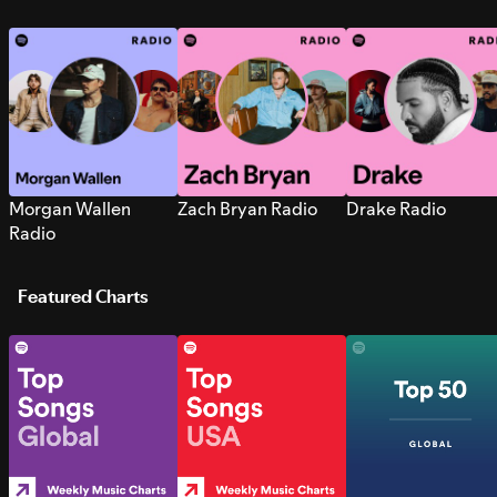
Morgan Wallen
Zach Bryan Radio
Drake Radio
Radio
Featured Charts