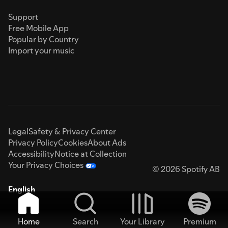
Support
Free Mobile App
Popular by Country
Import your music
Legal
Safety & Privacy Center
Privacy Policy
Cookies
About Ads
Accessibility
Notice at Collection
Your Privacy Choices
© 2026 Spotify AB
English
Home
Search
Your Library
Premium