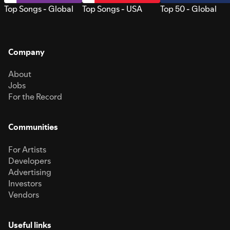
Top Songs - Global
Top Songs - USA
Top 50 - Global
Company
About
Jobs
For the Record
Communities
For Artists
Developers
Advertising
Investors
Vendors
Useful links