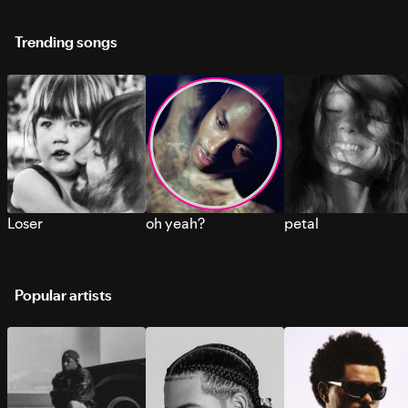
Trending songs
Loser
oh yeah?
petal
Popular artists