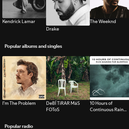
Kendrick Lamar
The Weeknd
Drake
Popular albums and singles
I’m The Problem
DeBÍ TiRAR MáS
10 Hours of
FOToS
Continuous Rain
Sounds for Sleepi
Popular radio