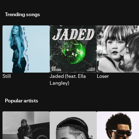
Trending songs
Still
Jaded (feat. Ella
Loser
Langley)
Popular artists