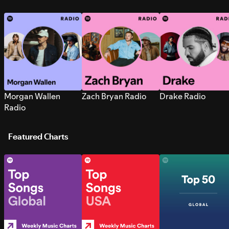
Morgan Wallen
Zach Bryan Radio
Drake Radio
Radio
Featured Charts