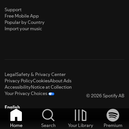
Support
Free Mobile App
Popular by Country
Import your music
Legal
Safety & Privacy Center
Privacy Policy
Cookies
About Ads
Accessibility
Notice at Collection
Your Privacy Choices
© 2026 Spotify AB
English
Home
Search
Your Library
Premium