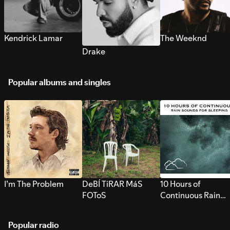
Kendrick Lamar
The Weeknd
Drake
Popular albums and singles
I’m The Problem
DeBÍ TiRAR MáS
10 Hours of
FOToS
Continuous Rain
Sounds for Sleepi
Popular radio