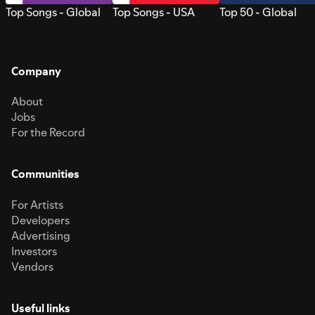
Top Songs - Global
Top Songs - USA
Top 50 - Global
Company
About
Jobs
For the Record
Communities
For Artists
Developers
Advertising
Investors
Vendors
Useful links