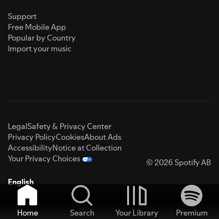
Support
Free Mobile App
Popular by Country
Import your music
Legal
Safety & Privacy Center
Privacy Policy
Cookies
About Ads
Accessibility
Notice at Collection
Your Privacy Choices
© 2026 Spotify AB
English
Home
Search
Your Library
Premium