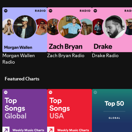
Morgan Wallen
Zach Bryan Radio
Drake Radio
Radio
Featured Charts