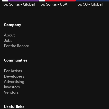
Top Songs - Global
Top Songs - USA
Top 50 - Global
Company
About
Jobs
For the Record
Communities
For Artists
Developers
Advertising
Investors
Vendors
Useful links