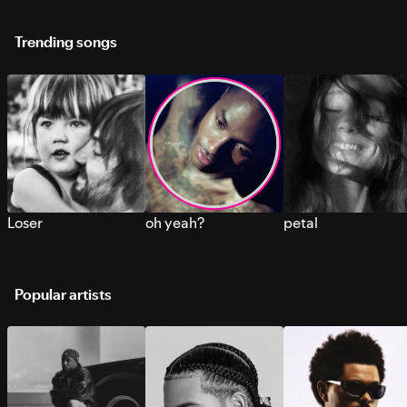
Trending songs
Loser
oh yeah?
petal
Popular artists