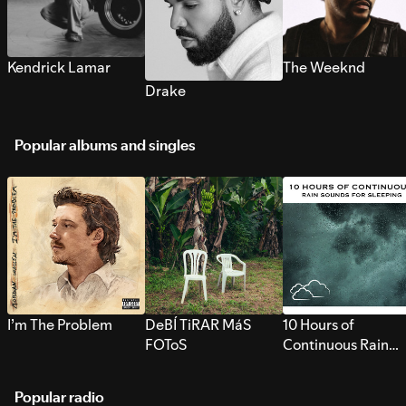
Kendrick Lamar
The Weeknd
Drake
Popular albums and singles
I’m The Problem
DeBÍ TiRAR MáS
10 Hours of
FOToS
Continuous Rain
Sounds for Sleepi
Popular radio