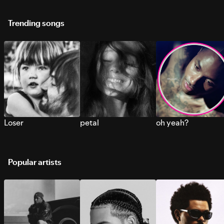
Trending songs
Loser
petal
oh yeah?
Popular artists