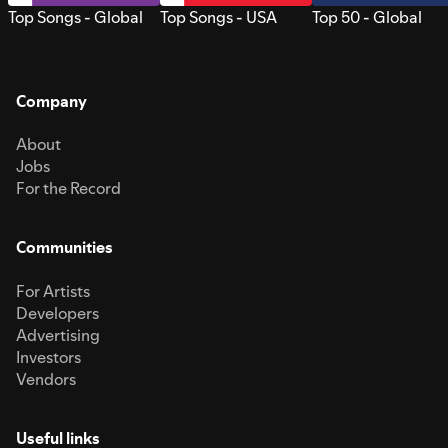
Top Songs - Global
Top Songs - USA
Top 50 - Global
Company
About
Jobs
For the Record
Communities
For Artists
Developers
Advertising
Investors
Vendors
Useful links