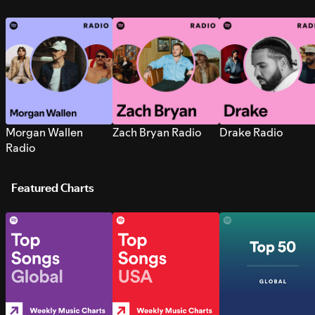
Morgan Wallen
Zach Bryan Radio
Drake Radio
Radio
Featured Charts