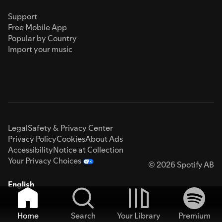
Support
Free Mobile App
Popular by Country
Import your music
Legal
Safety & Privacy Center
Privacy Policy
Cookies
About Ads
Accessibility
Notice at Collection
Your Privacy Choices
© 2026 Spotify AB
English
Home
Search
Your Library
Premium