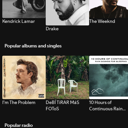
Kendrick Lamar
The Weeknd
Drake
Popular albums and singles
I’m The Problem
DeBÍ TiRAR MáS
10 Hours of
FOToS
Continuous Rain
Sounds for Sleepi
Popular radio