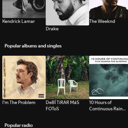
Kendrick Lamar
The Weeknd
Drake
Popular albums and singles
I’m The Problem
DeBÍ TiRAR MáS
10 Hours of
FOToS
Continuous Rain
Sounds for Sleepi
Popular radio