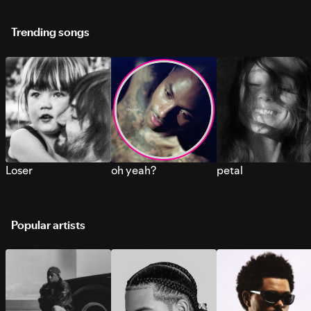
Trending songs
Loser
oh yeah?
petal
Popular artists