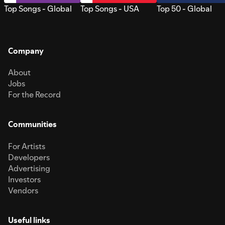
Top Songs - Global
Top Songs - USA
Top 50 - Global
Company
About
Jobs
For the Record
Communities
For Artists
Developers
Advertising
Investors
Vendors
Useful links