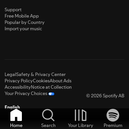
Support
Free Mobile App
Popular by Country
Import your music
Legal
Safety & Privacy Center
Privacy Policy
Cookies
About Ads
Accessibility
Notice at Collection
Your Privacy Choices
© 2026 Spotify AB
English
Home
Search
Your Library
Premium