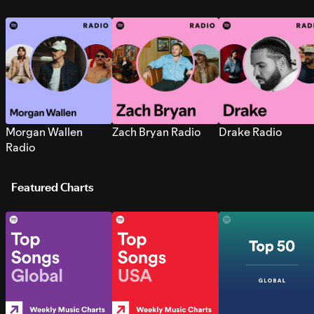
Morgan Wallen
Zach Bryan Radio
Drake Radio
Radio
Featured Charts