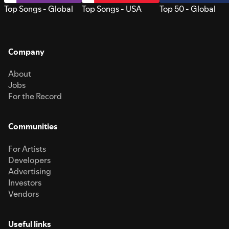
Top Songs - Global
Top Songs - USA
Top 50 - Global
Company
About
Jobs
For the Record
Communities
For Artists
Developers
Advertising
Investors
Vendors
Useful links