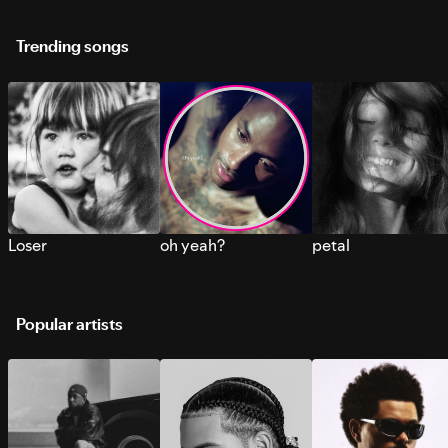
Trending songs
Loser
oh yeah?
petal
Popular artists