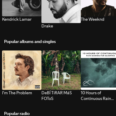
Kendrick Lamar
The Weeknd
Drake
Popular albums and singles
I’m The Problem
DeBÍ TiRAR MáS
10 Hours of
FOToS
Continuous Rain
Sounds for Sleepi
Popular radio