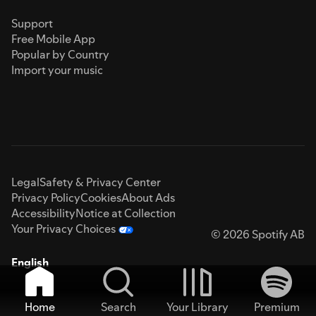
Support
Free Mobile App
Popular by Country
Import your music
Legal
Safety & Privacy Center
Privacy Policy
Cookies
About Ads
Accessibility
Notice at Collection
Your Privacy Choices
© 2026 Spotify AB
English
Home
Search
Your Library
Premium