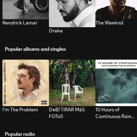
Kendrick Lamar
The Weeknd
Drake
Popular albums and singles
I’m The Problem
DeBÍ TiRAR MáS
10 Hours of
FOToS
Continuous Rain
Sounds for Sleepi
Popular radio