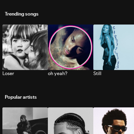
Trending songs
Loser
oh yeah?
Still
Popular artists