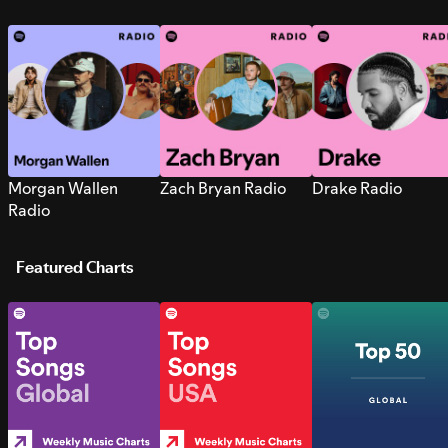
Morgan Wallen
Zach Bryan Radio
Drake Radio
Radio
Featured Charts