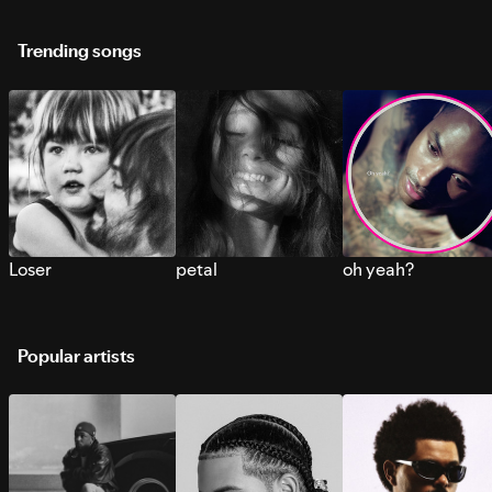
Trending songs
Loser
petal
oh yeah?
Popular artists