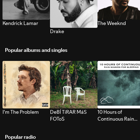
Kendrick Lamar
The Weeknd
Drake
Popular albums and singles
I’m The Problem
DeBÍ TiRAR MáS
10 Hours of
FOToS
Continuous Rain
Sounds for Sleepi
Popular radio