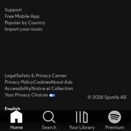
Support
Free Mobile App
Popular by Country
Import your music
Legal
Safety & Privacy Center
Privacy Policy
Cookies
About Ads
Accessibility
Notice at Collection
Your Privacy Choices
© 2026 Spotify AB
English
Home
Search
Your Library
Premium