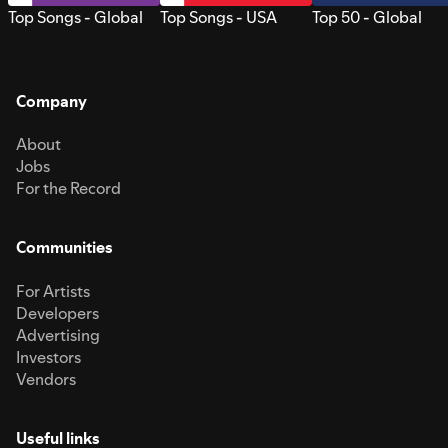
Top Songs - Global
Top Songs - USA
Top 50 - Global
Company
About
Jobs
For the Record
Communities
For Artists
Developers
Advertising
Investors
Vendors
Useful links