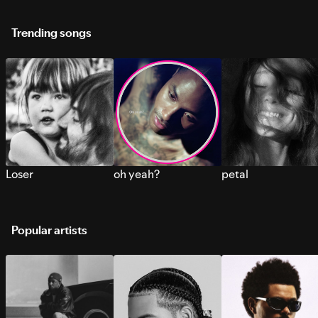
Trending songs
Loser
oh yeah?
petal
Popular artists