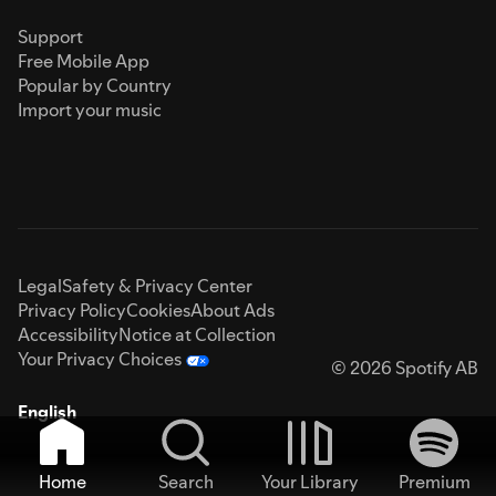
Support
Free Mobile App
Popular by Country
Import your music
Legal
Safety & Privacy Center
Privacy Policy
Cookies
About Ads
Accessibility
Notice at Collection
Your Privacy Choices
© 2026 Spotify AB
English
Home
Search
Your Library
Premium