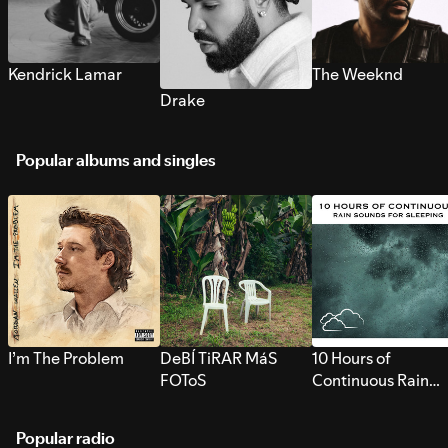
Kendrick Lamar
The Weeknd
Drake
Popular albums and singles
I’m The Problem
DeBÍ TiRAR MáS
10 Hours of
FOToS
Continuous Rain
Sounds for Sleepi
Popular radio