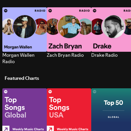
Morgan Wallen
Zach Bryan Radio
Drake Radio
Radio
Featured Charts