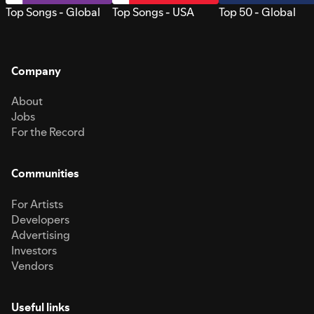
Top Songs - Global
Top Songs - USA
Top 50 - Global
Company
About
Jobs
For the Record
Communities
For Artists
Developers
Advertising
Investors
Vendors
Useful links