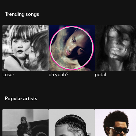
Trending songs
Loser
oh yeah?
petal
Popular artists