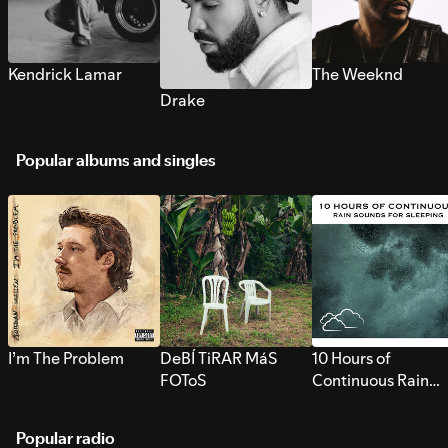
Kendrick Lamar
The Weeknd
Drake
Popular albums and singles
I’m The Problem
DeBÍ TiRAR MáS
10 Hours of
FOToS
Continuous Rain
Sounds for Sleepi
Popular radio