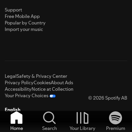
Support
Free Mobile App
Popular by Country
Import your music
Legal
Safety & Privacy Center
Privacy Policy
Cookies
About Ads
Accessibility
Notice at Collection
Your Privacy Choices
© 2026 Spotify AB
English
Home
Search
Your Library
Premium