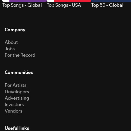
Top Songs - Global
Top Songs - USA
Top 50 - Global
Company
About
Jobs
For the Record
Communities
For Artists
Developers
Advertising
Investors
Vendors
Useful links