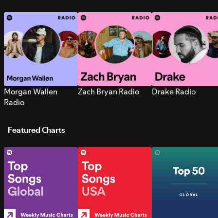
Morgan Wallen
Zach Bryan Radio
Drake Radio
Radio
Featured Charts