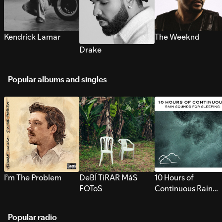
Kendrick Lamar
The Weeknd
Drake
Popular albums and singles
I’m The Problem
DeBÍ TiRAR MáS
10 Hours of
FOToS
Continuous Rain
Sounds for Sleepi
Popular radio