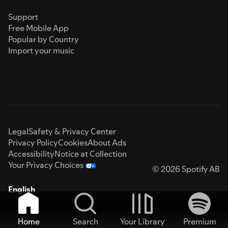
Support
Free Mobile App
Popular by Country
Import your music
Legal
Safety & Privacy Center
Privacy Policy
Cookies
About Ads
Accessibility
Notice at Collection
Your Privacy Choices
© 2026 Spotify AB
English
Home
Search
Your Library
Premium