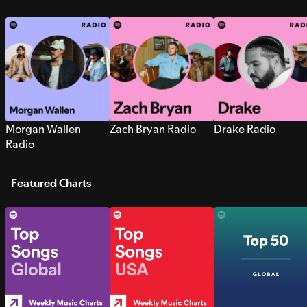
Morgan Wallen
Zach Bryan Radio
Drake Radio
Radio
Featured Charts