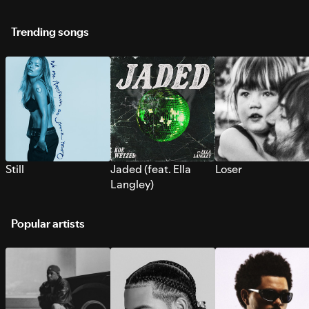
Trending songs
Still
Jaded (feat. Ella
Loser
Langley)
Popular artists