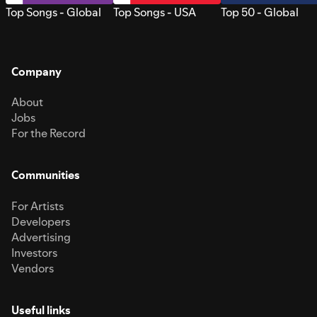
Top Songs - Global
Top Songs - USA
Top 50 - Global
Company
About
Jobs
For the Record
Communities
For Artists
Developers
Advertising
Investors
Vendors
Useful links