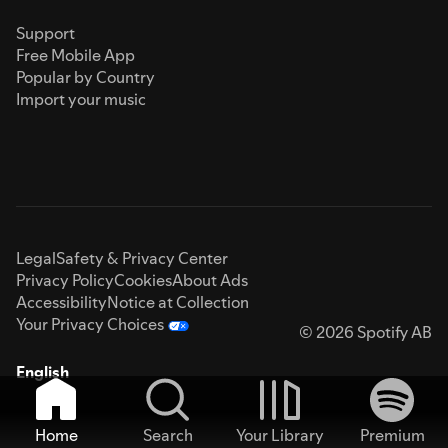
Support
Free Mobile App
Popular by Country
Import your music
Legal
Safety & Privacy Center
Privacy Policy
Cookies
About Ads
Accessibility
Notice at Collection
Your Privacy Choices
© 2026 Spotify AB
English
Home
Search
Your Library
Premium