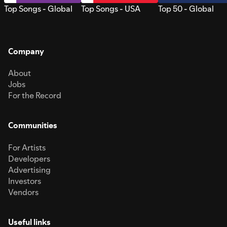
Top Songs - Global
Top Songs - USA
Top 50 - Global
Company
About
Jobs
For the Record
Communities
For Artists
Developers
Advertising
Investors
Vendors
Useful links