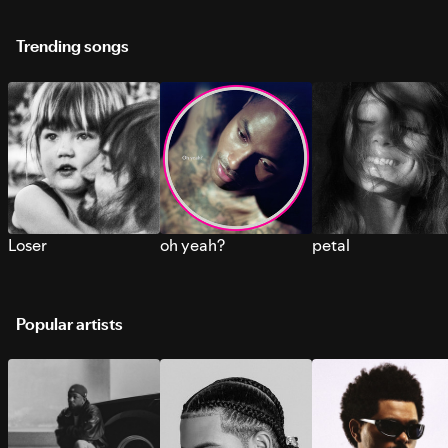
Trending songs
Loser
oh yeah?
petal
Popular artists