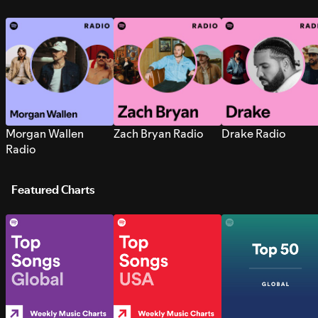
Morgan Wallen
Zach Bryan Radio
Drake Radio
Radio
Featured Charts