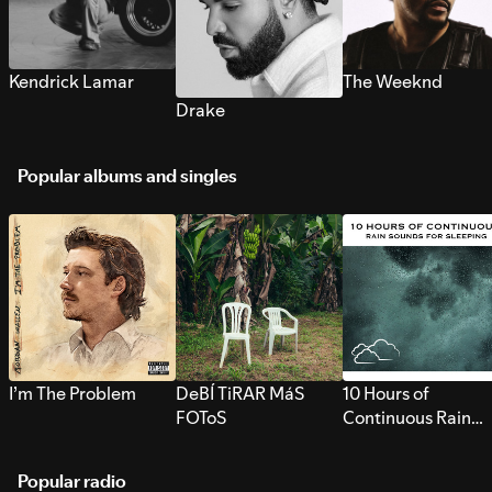
Kendrick Lamar
The Weeknd
Drake
Popular albums and singles
I’m The Problem
DeBÍ TiRAR MáS
10 Hours of
FOToS
Continuous Rain
Sounds for Sleepi
Popular radio