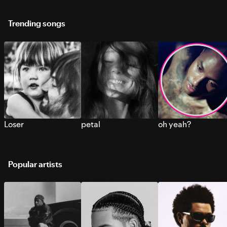
Trending songs
Loser
petal
oh yeah?
Popular artists