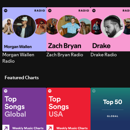
Morgan Wallen
Zach Bryan Radio
Drake Radio
Radio
Featured Charts