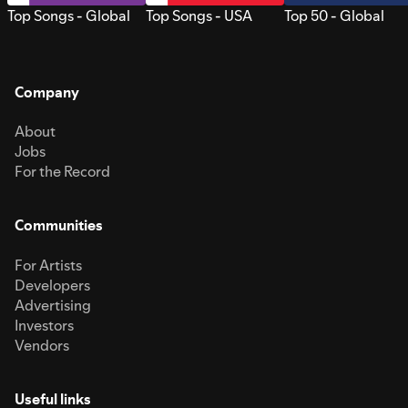
Top Songs - Global
Top Songs - USA
Top 50 - Global
Company
About
Jobs
For the Record
Communities
For Artists
Developers
Advertising
Investors
Vendors
Useful links