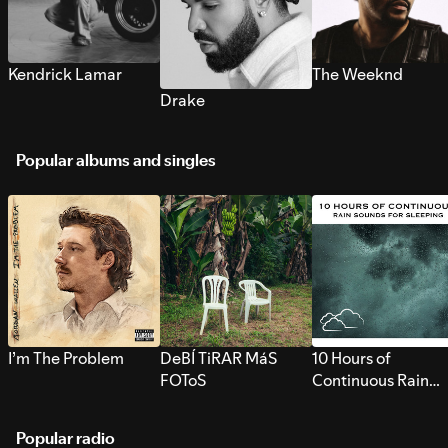
Kendrick Lamar
The Weeknd
Drake
Popular albums and singles
I’m The Problem
DeBÍ TiRAR MáS
10 Hours of
FOToS
Continuous Rain
Sounds for Sleepi
Popular radio