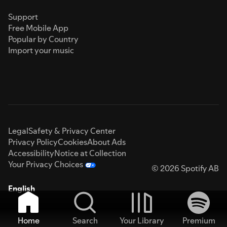
Support
Free Mobile App
Popular by Country
Import your music
Legal
Safety & Privacy Center
Privacy Policy
Cookies
About Ads
Accessibility
Notice at Collection
Your Privacy Choices
© 2026 Spotify AB
English
Home
Search
Your Library
Premium