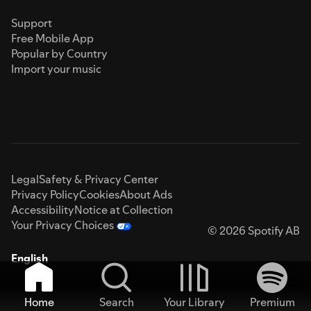
Support
Free Mobile App
Popular by Country
Import your music
Legal
Safety & Privacy Center
Privacy Policy
Cookies
About Ads
Accessibility
Notice at Collection
Your Privacy Choices
© 2026 Spotify AB
English
Home
Search
Your Library
Premium