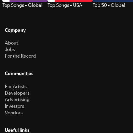
Top Songs - Global
Top Songs - USA
Top 50 - Global
Company
About
Jobs
For the Record
Communities
For Artists
Developers
Advertising
Investors
Vendors
Useful links