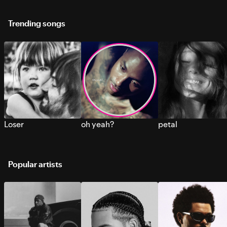
Trending songs
Loser
oh yeah?
petal
Popular artists