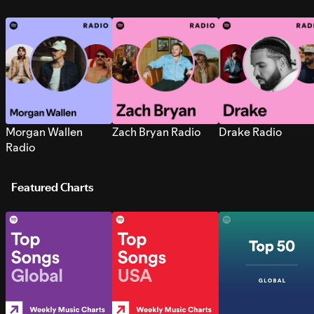
Morgan Wallen
Zach Bryan Radio
Drake Radio
Radio
Featured Charts