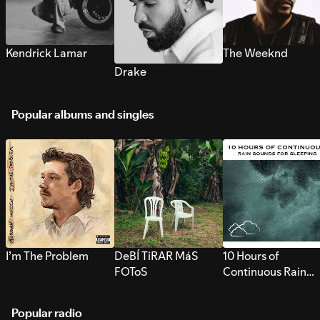
Kendrick Lamar
The Weeknd
Drake
Popular albums and singles
I’m The Problem
DeBÍ TiRAR MáS
10 Hours of
FOToS
Continuous Rain
Sounds for Sleepi
Popular radio