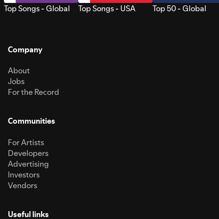
Top Songs - Global
Top Songs - USA
Top 50 - Global
Company
About
Jobs
For the Record
Communities
For Artists
Developers
Advertising
Investors
Vendors
Useful links