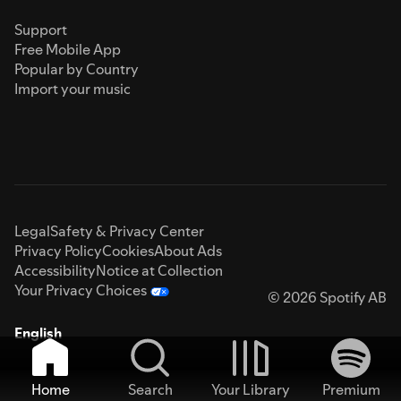
Support
Free Mobile App
Popular by Country
Import your music
Legal
Safety & Privacy Center
Privacy Policy
Cookies
About Ads
Accessibility
Notice at Collection
Your Privacy Choices
© 2026 Spotify AB
English
Home
Search
Your Library
Premium