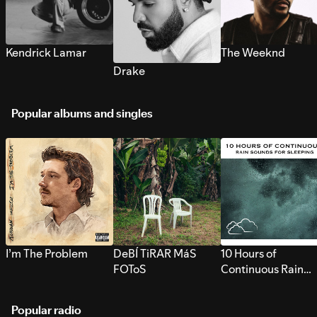
Kendrick Lamar
The Weeknd
Drake
Popular albums and singles
I’m The Problem
DeBÍ TiRAR MáS
10 Hours of
FOToS
Continuous Rain
Sounds for Sleepi
Popular radio