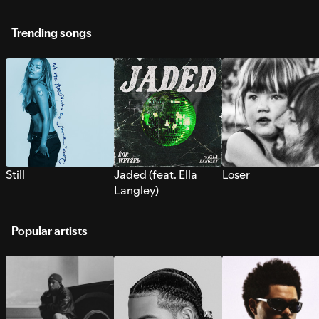
Trending songs
Still
Jaded (feat. Ella
Loser
Langley)
Popular artists