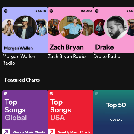
Morgan Wallen
Zach Bryan Radio
Drake Radio
Radio
Featured Charts