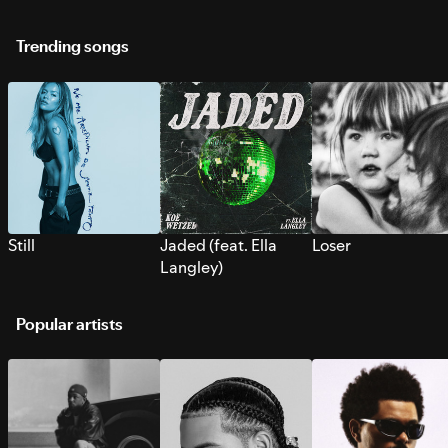
Trending songs
Still
Jaded (feat. Ella
Loser
Langley)
Popular artists