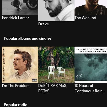
Kendrick Lamar
The Weeknd
Drake
Popular albums and singles
I’m The Problem
DeBÍ TiRAR MáS
10 Hours of
FOToS
Continuous Rain
Sounds for Sleepi
Popular radio