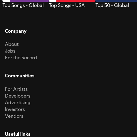
Top Songs - Global
Top Songs - USA
Top 50 - Global
Company
About
Jobs
For the Record
Communities
For Artists
Developers
Advertising
Investors
Vendors
Useful links