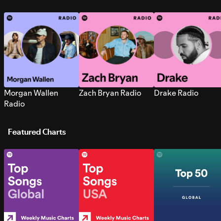
Morgan Wallen
Zach Bryan Radio
Drake Radio
Radio
Featured Charts