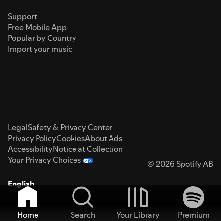
Support
Free Mobile App
Popular by Country
Import your music
Legal
Safety & Privacy Center
Privacy Policy
Cookies
About Ads
Accessibility
Notice at Collection
Your Privacy Choices
© 2026 Spotify AB
English
Home
Search
Your Library
Premium