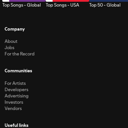
Top Songs - Global
Top Songs - USA
Top 50 - Global
Company
About
Jobs
For the Record
Communities
For Artists
Developers
Advertising
Investors
Vendors
Useful links