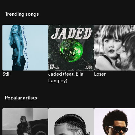
Trending songs
Still
Jaded (feat. Ella
Loser
Langley)
Popular artists