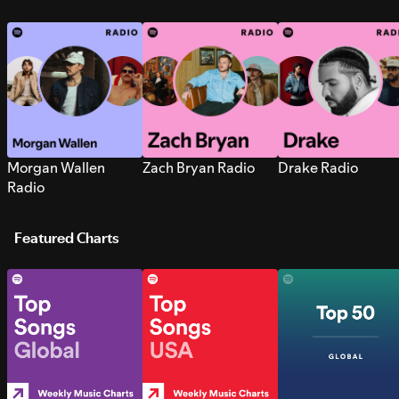
Morgan Wallen
Zach Bryan Radio
Drake Radio
Radio
Featured Charts