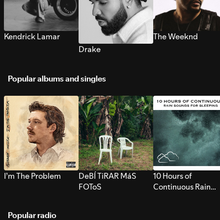
Kendrick Lamar
The Weeknd
Drake
Popular albums and singles
I’m The Problem
DeBÍ TiRAR MáS
10 Hours of
FOToS
Continuous Rain
Sounds for Sleepi
Popular radio