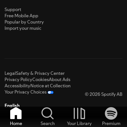
Support
Free Mobile App
Popular by Country
Import your music
Legal
Safety & Privacy Center
Privacy Policy
Cookies
About Ads
Accessibility
Notice at Collection
Your Privacy Choices
© 2026 Spotify AB
English
Home
Search
Your Library
Premium