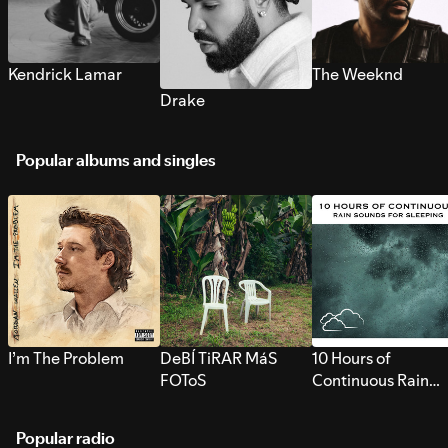
Kendrick Lamar
The Weeknd
Drake
Popular albums and singles
I’m The Problem
DeBÍ TiRAR MáS
10 Hours of
FOToS
Continuous Rain
Sounds for Sleepi
Popular radio