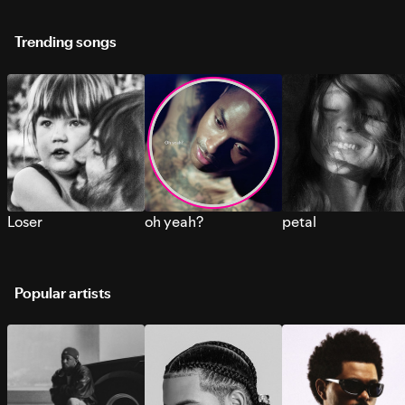
Trending songs
Loser
oh yeah?
petal
Popular artists