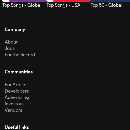
Top Songs - Global
Top Songs - USA
Top 50 - Global
Company
About
Jobs
For the Record
Communities
For Artists
Developers
Advertising
Investors
Vendors
Useful links