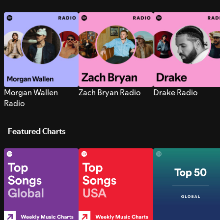
Morgan Wallen
Zach Bryan Radio
Drake Radio
Radio
Featured Charts