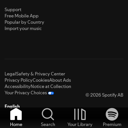
Support
Free Mobile App
Popular by Country
Import your music
Legal
Safety & Privacy Center
Privacy Policy
Cookies
About Ads
Accessibility
Notice at Collection
Your Privacy Choices
© 2026 Spotify AB
English
Home
Search
Your Library
Premium