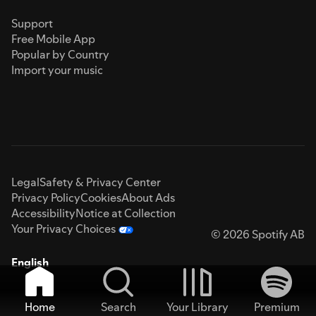
Support
Free Mobile App
Popular by Country
Import your music
Legal
Safety & Privacy Center
Privacy Policy
Cookies
About Ads
Accessibility
Notice at Collection
Your Privacy Choices
© 2026 Spotify AB
English
Home
Search
Your Library
Premium