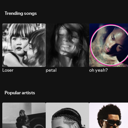
Trending songs
Loser
petal
oh yeah?
Popular artists