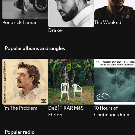
Kendrick Lamar
The Weeknd
Drake
Popular albums and singles
I’m The Problem
DeBÍ TiRAR MáS
10 Hours of
FOToS
Continuous Rain
Sounds for Sleepi
Popular radio