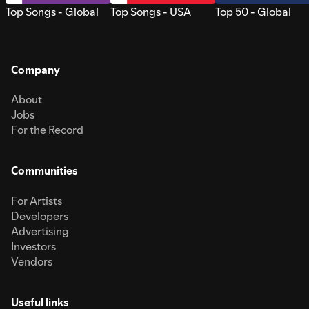
Top Songs - Global
Top Songs - USA
Top 50 - Global
Company
About
Jobs
For the Record
Communities
For Artists
Developers
Advertising
Investors
Vendors
Useful links