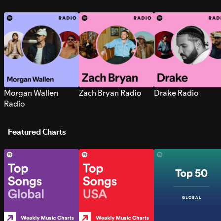
Morgan Wallen
Zach Bryan Radio
Drake Radio
Radio
Featured Charts