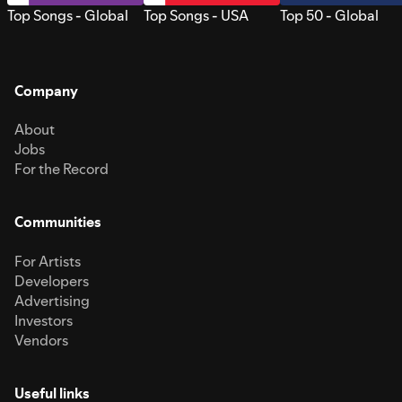
Top Songs - Global
Top Songs - USA
Top 50 - Global
Company
About
Jobs
For the Record
Communities
For Artists
Developers
Advertising
Investors
Vendors
Useful links