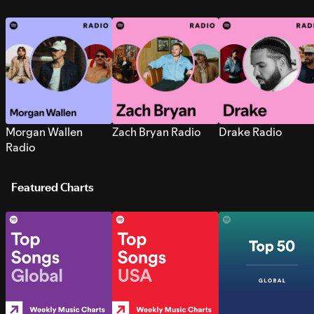
Morgan Wallen
Zach Bryan Radio
Drake Radio
Radio
Featured Charts