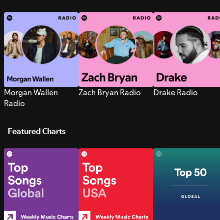
Morgan Wallen
Zach Bryan Radio
Drake Radio
Radio
Featured Charts