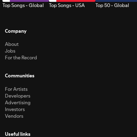
Top Songs - Global
Top Songs - USA
Top 50 - Global
Company
About
Jobs
For the Record
Communities
For Artists
Developers
Advertising
Investors
Vendors
Useful links