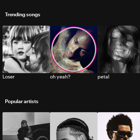
Trending songs
Loser
oh yeah?
petal
Popular artists