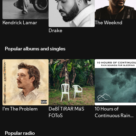
Kendrick Lamar
The Weeknd
Drake
Popular albums and singles
I’m The Problem
DeBÍ TiRAR MáS
10 Hours of
FOToS
Continuous Rain
Sounds for Sleepi
Popular radio