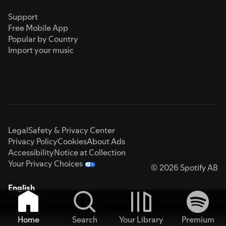
Support
Free Mobile App
Popular by Country
Import your music
Legal
Safety & Privacy Center
Privacy Policy
Cookies
About Ads
Accessibility
Notice at Collection
Your Privacy Choices
© 2026 Spotify AB
English
Home
Search
Your Library
Premium