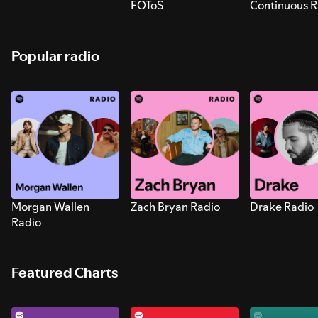
FOToS
Continuous R
Sounds for S
Popular radio
Morgan Wallen
Zach Bryan Radio
Drake Radio
Radio
Featured Charts