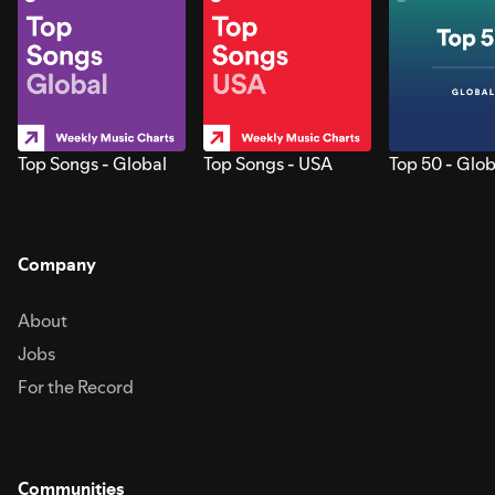
Top Songs - Global
Top Songs - USA
Top 50 - Glob
Company
About
Jobs
For the Record
Communities