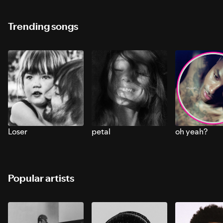
Trending songs
Loser
petal
oh yeah?
Popular artists