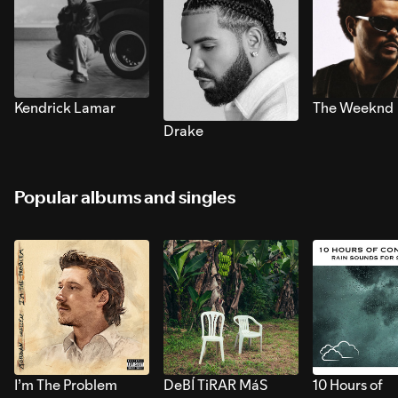
Kendrick Lamar
The Weeknd
Drake
Popular albums and singles
I’m The Problem
DeBÍ TiRAR MáS
10 Hours of