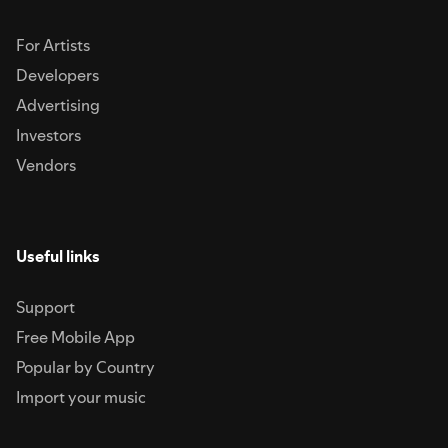
For Artists
Developers
Advertising
Investors
Vendors
Useful links
Support
Free Mobile App
Popular by Country
Import your music