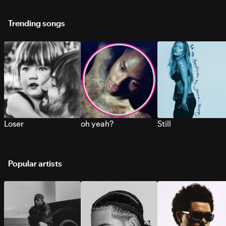
Trending songs
Loser
oh yeah?
Still
Popular artists