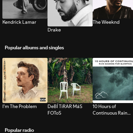
Kendrick Lamar
The Weeknd
Drake
Popular albums and singles
I’m The Problem
DeBÍ TiRAR MáS
10 Hours of
FOToS
Continuous Rain
Sounds for Sleepi
Popular radio