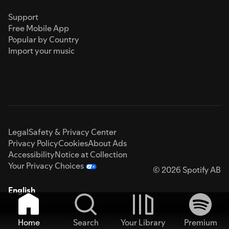
Support
Free Mobile App
Popular by Country
Import your music
Legal
Safety & Privacy Center
Privacy Policy
Cookies
About Ads
Accessibility
Notice at Collection
Your Privacy Choices
© 2026 Spotify AB
English
Home
Search
Your Library
Premium