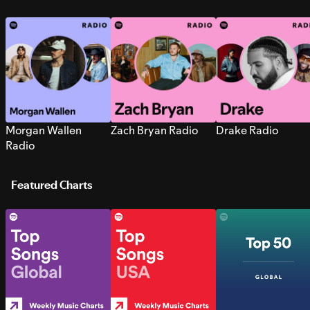
Morgan Wallen
Zach Bryan Radio
Drake Radio
Radio
Featured Charts