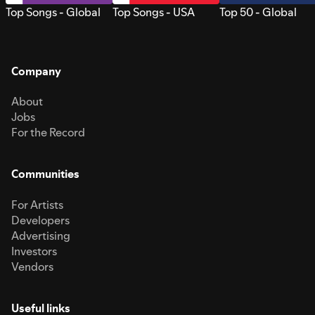
Top Songs - Global
Top Songs - USA
Top 50 - Global
Company
About
Jobs
For the Record
Communities
For Artists
Developers
Advertising
Investors
Vendors
Useful links