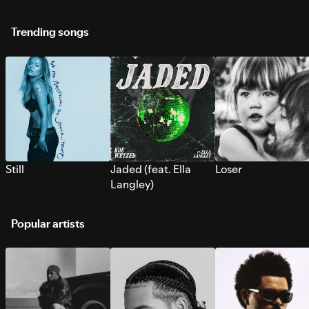
Trending songs
Still
Jaded (feat. Ella
Loser
Langley)
Popular artists