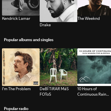
Kendrick Lamar
The Weeknd
Drake
Popular albums and singles
I’m The Problem
DeBÍ TiRAR MáS
10 Hours of
FOToS
Continuous Rain
Sounds for Sleepi
Popular radio