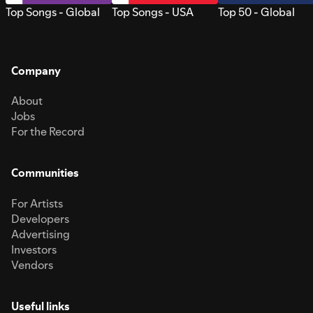
Top Songs - Global
Top Songs - USA
Top 50 - Global
Company
About
Jobs
For the Record
Communities
For Artists
Developers
Advertising
Investors
Vendors
Useful links