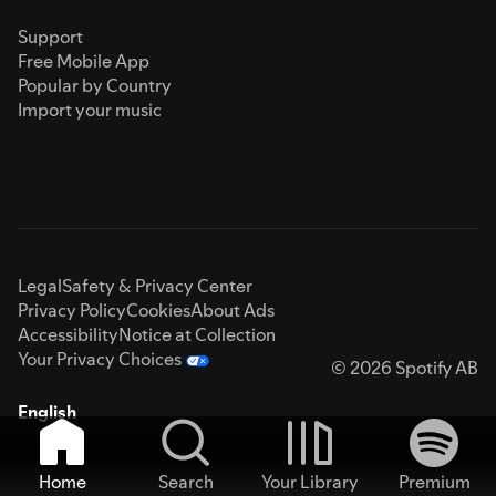
Support
Free Mobile App
Popular by Country
Import your music
Legal
Safety & Privacy Center
Privacy Policy
Cookies
About Ads
Accessibility
Notice at Collection
Your Privacy Choices
© 2026 Spotify AB
English
Home
Search
Your Library
Premium