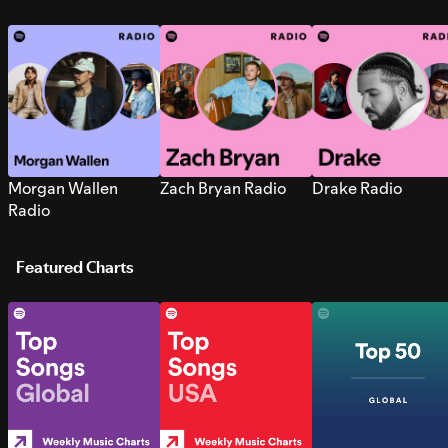
Morgan Wallen
Zach Bryan Radio
Drake Radio
Radio
Featured Charts