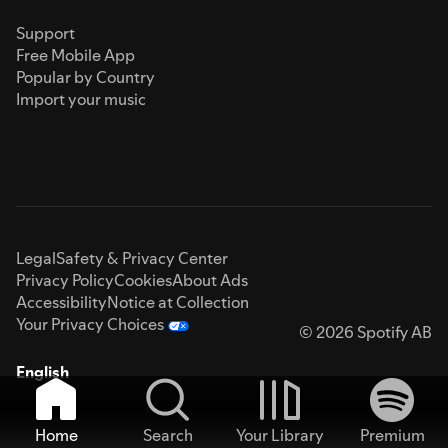
Support
Free Mobile App
Popular by Country
Import your music
Legal
Safety & Privacy Center
Privacy Policy
Cookies
About Ads
Accessibility
Notice at Collection
Your Privacy Choices
© 2026 Spotify AB
English
Home
Search
Your Library
Premium