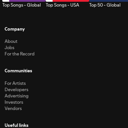
Top Songs - Global
Top Songs - USA
Top 50 - Global
Company
About
Jobs
For the Record
Communities
For Artists
Developers
Advertising
Investors
Vendors
Useful links