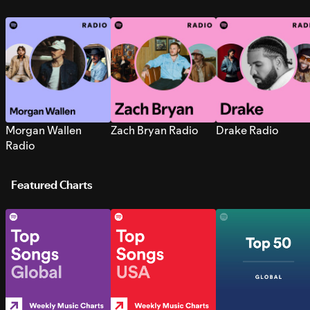
Morgan Wallen
Zach Bryan Radio
Drake Radio
Radio
Featured Charts