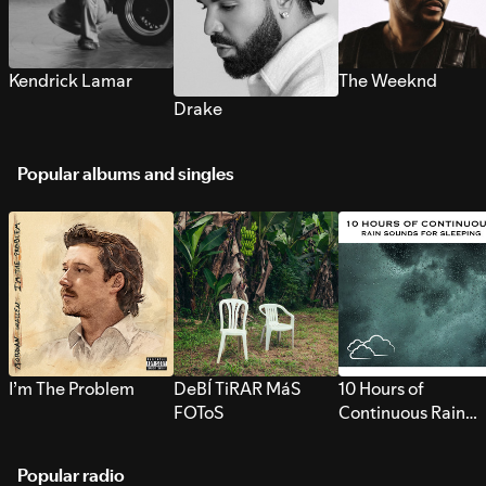
Kendrick Lamar
The Weeknd
Drake
Popular albums and singles
I’m The Problem
DeBÍ TiRAR MáS
10 Hours of
FOToS
Continuous Rain
Sounds for Sleepi
Popular radio