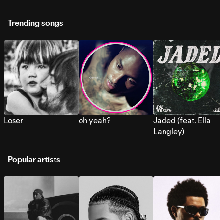
Trending songs
Loser
oh yeah?
Jaded (feat. Ella
Langley)
Popular artists