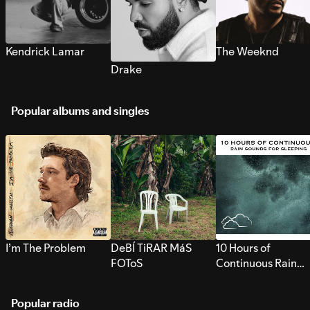
Kendrick Lamar
The Weeknd
Drake
Popular albums and singles
I’m The Problem
DeBÍ TiRAR MáS
10 Hours of
FOToS
Continuous Rain
Sounds for Sleepi
Popular radio