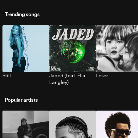
Trending songs
Still
Jaded (feat. Ella
Loser
Langley)
Popular artists