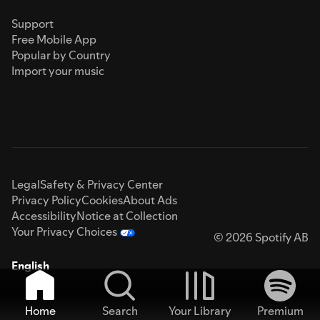
Support
Free Mobile App
Popular by Country
Import your music
Legal
Safety & Privacy Center
Privacy Policy
Cookies
About Ads
Accessibility
Notice at Collection
Your Privacy Choices
© 2026 Spotify AB
English
Home
Search
Your Library
Premium