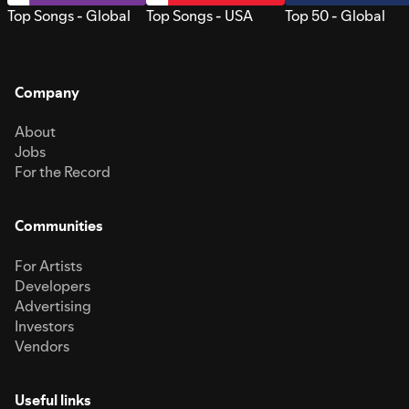
Top Songs - Global
Top Songs - USA
Top 50 - Global
Company
About
Jobs
For the Record
Communities
For Artists
Developers
Advertising
Investors
Vendors
Useful links