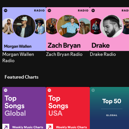
Morgan Wallen
Zach Bryan Radio
Drake Radio
Radio
Featured Charts