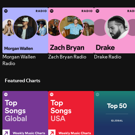
Morgan Wallen
Zach Bryan Radio
Drake Radio
Radio
Featured Charts