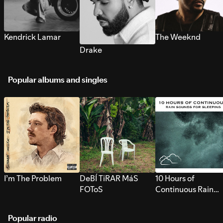
Kendrick Lamar
The Weeknd
Drake
Popular albums and singles
I’m The Problem
DeBÍ TiRAR MáS
10 Hours of
FOToS
Continuous Rain
Sounds for Sleepi
Popular radio