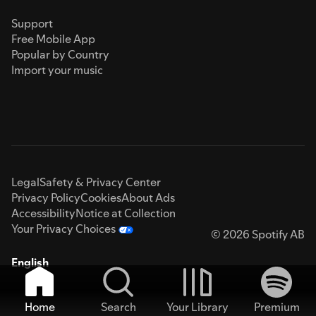
Support
Free Mobile App
Popular by Country
Import your music
Legal
Safety & Privacy Center
Privacy Policy
Cookies
About Ads
Accessibility
Notice at Collection
Your Privacy Choices
© 2026 Spotify AB
English
Home
Search
Your Library
Premium