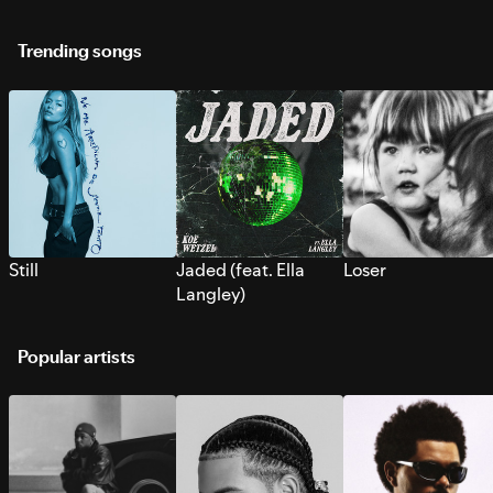
Trending songs
Still
Jaded (feat. Ella
Loser
Langley)
Popular artists