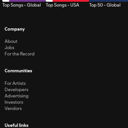
Top Songs - Global
Top Songs - USA
Top 50 - Global
Company
About
Jobs
For the Record
Communities
For Artists
Developers
Advertising
Investors
Vendors
Useful links